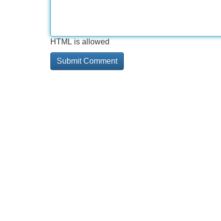
HTML is allowed