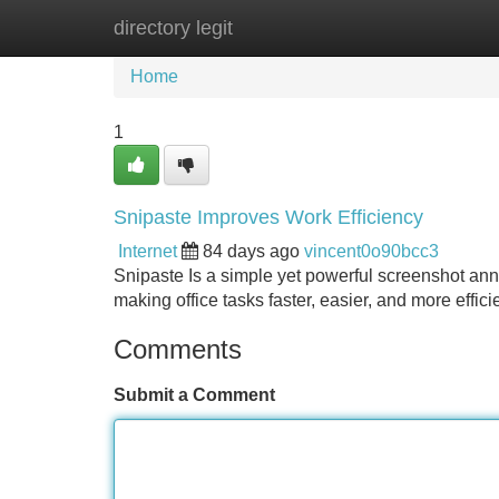
directory legit
Home
New Site Listings
Add Site
Home
1
Snipaste Improves Work Efficiency
Internet
84 days ago
vincent0o90bcc3
Snipaste Is a simple yet powerful screenshot anno
making office tasks faster, easier, and more effic
Comments
Submit a Comment