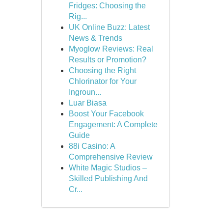
Fridges: Choosing the
Rig...
UK Online Buzz: Latest
News & Trends
Myoglow Reviews: Real
Results or Promotion?
Choosing the Right
Chlorinator for Your
Ingroun...
Luar Biasa
Boost Your Facebook
Engagement: A Complete
Guide
88i Casino: A
Comprehensive Review
White Magic Studios –
Skilled Publishing And
Cr...