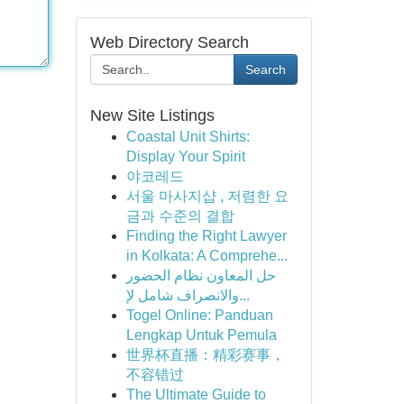
Web Directory Search
Search
New Site Listings
Coastal Unit Shirts:
Display Your Spirit
야코레드
서울 마사지샵 , 저렴한 요
금과 수준의 결합
Finding the Right Lawyer
in Kolkata: A Comprehe...
حل المعاون نظام الحضور
والانصراف شامل لإ...
Togel Online: Panduan
Lengkap Untuk Pemula
世界杯直播：精彩赛事，
不容错过
The Ultimate Guide to