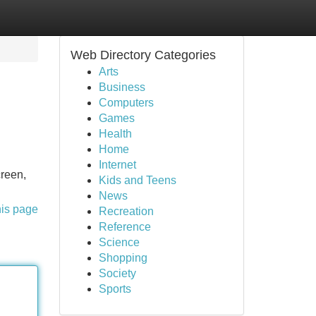
Web Directory Categories
Arts
Business
Computers
Games
Health
Home
Internet
creen,
Kids and Teens
News
his page
Recreation
Reference
Science
Shopping
Society
Sports