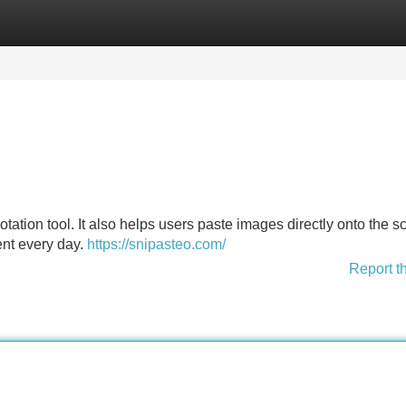
Categories
Register
Login
tation tool. It also helps users paste images directly onto the s
ient every day.
https://snipasteo.com/
Report t