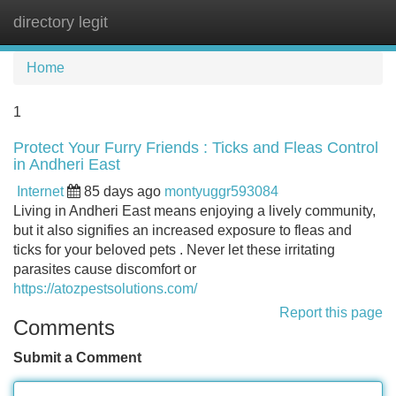
directory legit
Tog
navi
Home
1
Protect Your Furry Friends : Ticks and Fleas Control
in Andheri East
Internet
85 days ago
montyuggr593084
Living in Andheri East means enjoying a lively community,
but it also signifies an increased exposure to fleas and
ticks for your beloved pets . Never let these irritating
parasites cause discomfort or
https://atozpestsolutions.com/
Report this page
Comments
Submit a Comment