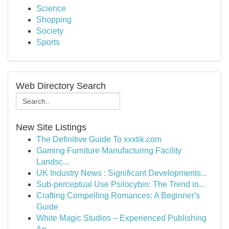
Science
Shopping
Society
Sports
Web Directory Search
New Site Listings
The Definitive Guide To xxxtik.com
Gaming Furniture Manufacturing Facility
Landsc...
UK Industry News : Significant Developments...
Sub-perceptual Use Psilocybin: The Trend in...
Crafting Compelling Romances: A Beginner's
Guide
White Magic Studios – Experienced Publishing