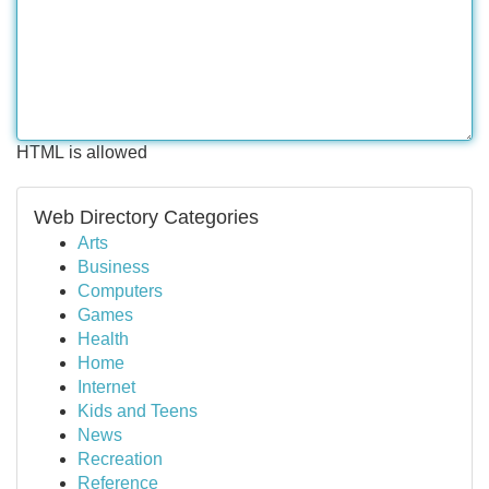
HTML is allowed
Web Directory Categories
Arts
Business
Computers
Games
Health
Home
Internet
Kids and Teens
News
Recreation
Reference