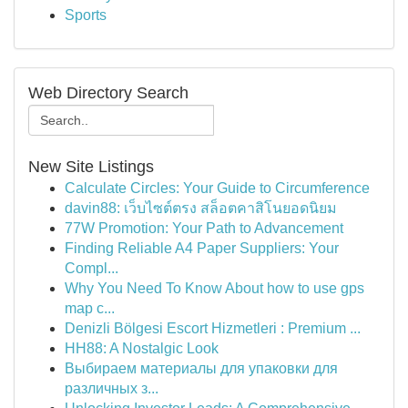
Sports
Web Directory Search
New Site Listings
Calculate Circles: Your Guide to Circumference
davin88: เว็บไซต์ตรง สล็อตคาสิโนยอดนิยม
77W Promotion: Your Path to Advancement
Finding Reliable A4 Paper Suppliers: Your
Compl...
Why You Need To Know About how to use gps
map c...
Denizli Bölgesi Escort Hizmetleri : Premium ...
HH88: A Nostalgic Look
Выбираем материалы для упаковки для
различных з...