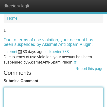
directory legit
Tog
navi
Home
1
Due to terms of use violation, your account has
been suspended by Akismet Anti-Spam Plugin.
Internet
83 days ago
ledxperten788
Due to terms of use violation, your account has been
suspended by Akismet Anti-Spam Plugin.
#
Report this page
Comments
Submit a Comment