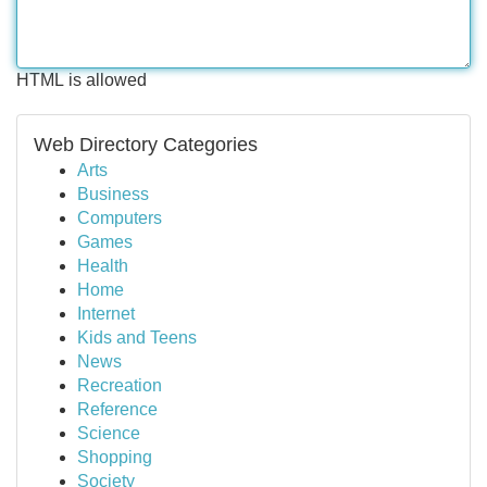
HTML is allowed
Web Directory Categories
Arts
Business
Computers
Games
Health
Home
Internet
Kids and Teens
News
Recreation
Reference
Science
Shopping
Society