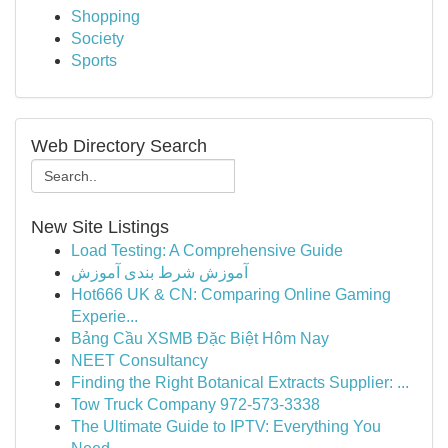
Shopping
Society
Sports
Web Directory Search
New Site Listings
Load Testing: A Comprehensive Guide
آموزش شرط بندی آموزش
Hot666 UK & CN: Comparing Online Gaming
Experie...
Bảng Cầu XSMB Đặc Biệt Hôm Nay
NEET Consultancy
Finding the Right Botanical Extracts Supplier: ...
Tow Truck Company 972-573-3338
The Ultimate Guide to IPTV: Everything You