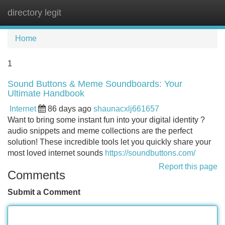
directory legit
Tog
navi
Home
1
Sound Buttons & Meme Soundboards: Your
Ultimate Handbook
Internet
86 days ago
shaunacxlj661657
Want to bring some instant fun into your digital identity ?
audio snippets and meme collections are the perfect
solution! These incredible tools let you quickly share your
most loved internet sounds
https://soundbuttons.com/
Report this page
Comments
Submit a Comment