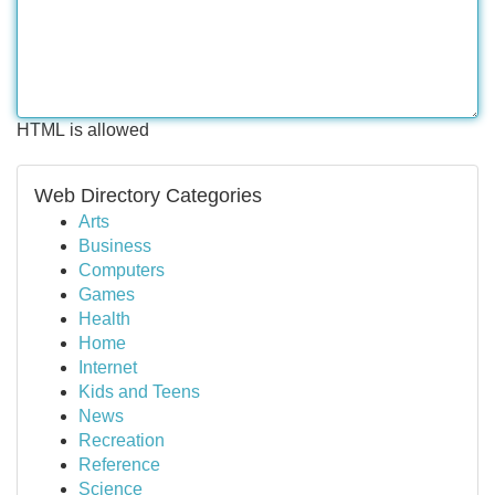
HTML is allowed
Web Directory Categories
Arts
Business
Computers
Games
Health
Home
Internet
Kids and Teens
News
Recreation
Reference
Science