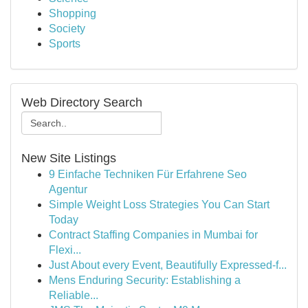
Shopping
Society
Sports
Web Directory Search
New Site Listings
9 Einfache Techniken Für Erfahrene Seo
Agentur
Simple Weight Loss Strategies You Can Start
Today
Contract Staffing Companies in Mumbai for
Flexi...
Just About every Event, Beautifully Expressed-f...
Mens Enduring Security: Establishing a
Reliable...