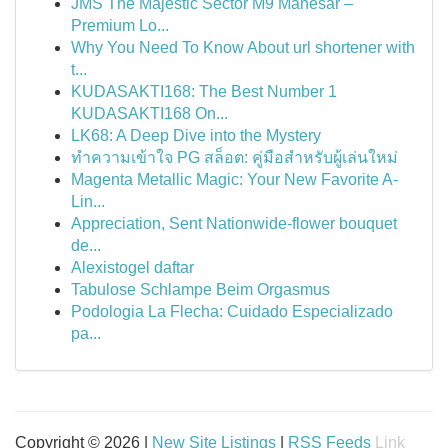
JMS The Majestic Sector M9 Manesar –
Premium Lo...
Why You Need To Know About url shortener with
t...
KUDASAKTI168: The Best Number 1
KUDASAKTI168 On...
LK68: A Deep Dive into the Mystery
ทำความเข้าใจ PG สล็อต: คู่มือสำหรับผู้เล่นใหม่
Magenta Metallic Magic: Your New Favorite A-
Lin...
Appreciation, Sent Nationwide-flower bouquet
de...
Alexistogel daftar
Tabulose Schlampe Beim Orgasmus
Podologia La Flecha: Cuidado Especializado
pa...
Copyright © 2026 |
New Site Listings
|
RSS Feeds
Link