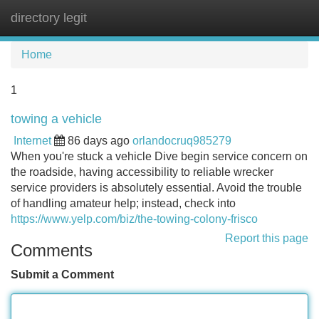
directory legit
Tog
navi
Home
1
towing a vehicle
Internet
86 days ago
orlandocruq985279
When you're stuck a vehicle Dive begin service concern on
the roadside, having accessibility to reliable wrecker
service providers is absolutely essential. Avoid the trouble
of handling amateur help; instead, check into
https://www.yelp.com/biz/the-towing-colony-frisco
Report this page
Comments
Submit a Comment