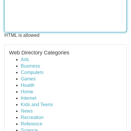
HTML is allowed
Web Directory Categories
Arts
Business
Computers
Games
Health
Home
Internet
Kids and Teens
News
Recreation
Reference
Science