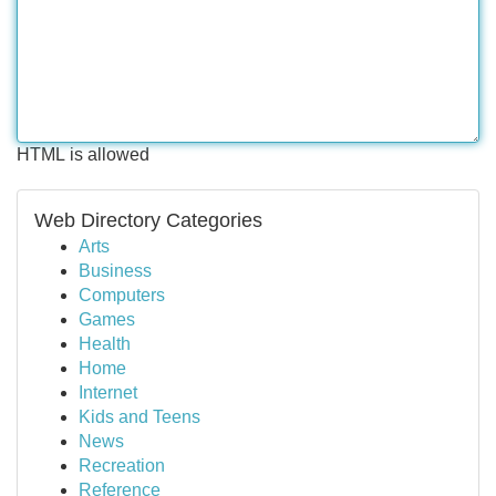
HTML is allowed
Web Directory Categories
Arts
Business
Computers
Games
Health
Home
Internet
Kids and Teens
News
Recreation
Reference