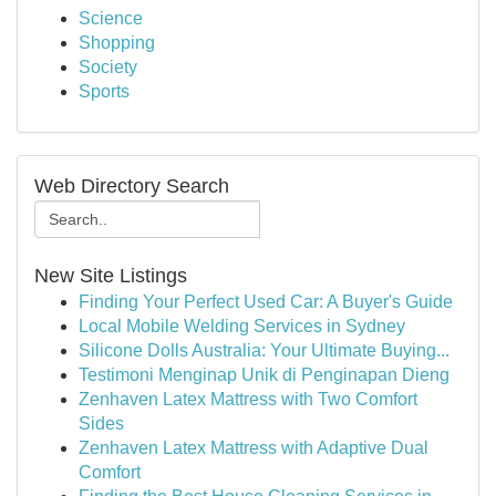
Science
Shopping
Society
Sports
Web Directory Search
New Site Listings
Finding Your Perfect Used Car: A Buyer's Guide
Local Mobile Welding Services in Sydney
Silicone Dolls Australia: Your Ultimate Buying...
Testimoni Menginap Unik di Penginapan Dieng
Zenhaven Latex Mattress with Two Comfort
Sides
Zenhaven Latex Mattress with Adaptive Dual
Comfort