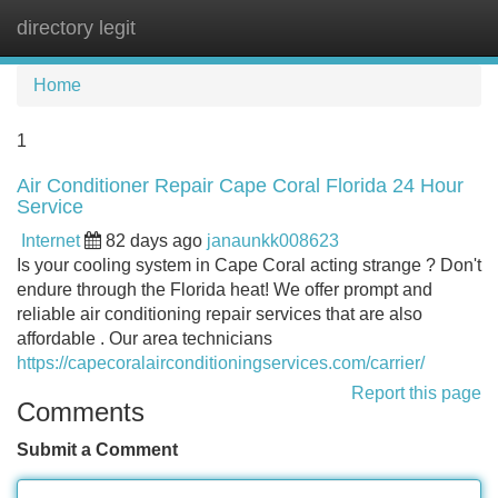
directory legit
Tog
navi
Home
1
Air Conditioner Repair Cape Coral Florida 24 Hour
Service
Internet
82 days ago
janaunkk008623
Is your cooling system in Cape Coral acting strange ? Don't
endure through the Florida heat! We offer prompt and
reliable air conditioning repair services that are also
affordable . Our area technicians
https://capecoralairconditioningservices.com/carrier/
Report this page
Comments
Submit a Comment