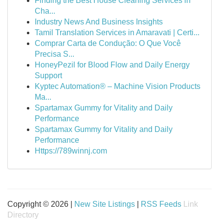
Finding the Best House Cleaning Services in
Cha...
Industry News And Business Insights
Tamil Translation Services in Amaravati | Certi...
Comprar Carta de Condução: O Que Você
Precisa S...
HoneyPezil for Blood Flow and Daily Energy
Support
Kyptec Automation® – Machine Vision Products
Ma...
Spartamax Gummy for Vitality and Daily
Performance
Spartamax Gummy for Vitality and Daily
Performance
Https://789winnj.com
Copyright © 2026 |
New Site Listings
|
RSS Feeds
Link
Directory