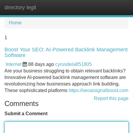
directory legit
Tog
navi
Home
1
Boost Your SEO: AI-Powered Backlink Management
Software
Internet
88 days ago
cyrusdela851805
Are your business struggling to obtain relevant backlinks?
Innovative AI-powered backlink management software are
revolutionizing how businesses approach link building.
These sophisticated platforms
https://seoaisignalboost.com
Report this page
Comments
Submit a Comment