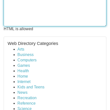
HTML is allowed
Web Directory Categories
Arts
Business
Computers
Games
Health
Home
Internet
Kids and Teens
News
Recreation
Reference
Science