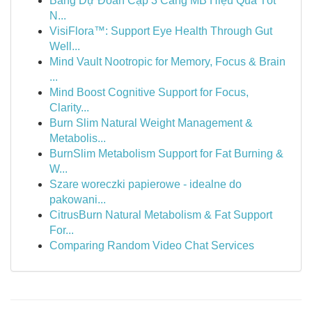
Bảng Dự Đoán Cặp 3 Càng MB Hiệu Quả Tốt
N...
VisiFlora™: Support Eye Health Through Gut
Well...
Mind Vault Nootropic for Memory, Focus & Brain
...
Mind Boost Cognitive Support for Focus,
Clarity...
Burn Slim Natural Weight Management &
Metabolis...
BurnSlim Metabolism Support for Fat Burning &
W...
Szare woreczki papierowe - idealne do
pakowani...
CitrusBurn Natural Metabolism & Fat Support
For...
Comparing Random Video Chat Services