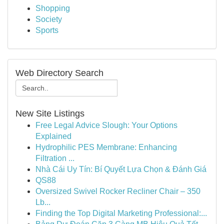
Shopping
Society
Sports
Web Directory Search
New Site Listings
Free Legal Advice Slough: Your Options
Explained
Hydrophilic PES Membrane: Enhancing
Filtration ...
Nhà Cái Uy Tín: Bí Quyết Lựa Chọn & Đánh Giá
QS88
Oversized Swivel Rocker Recliner Chair – 350
Lb...
Finding the Top Digital Marketing Professional:...