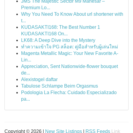
JMS The Majestic Sector M9 Manesar –
Premium Lo...
Why You Need To Know About url shortener with
t...
KUDASAKTI168: The Best Number 1
KUDASAKTI168 On...
LK68: A Deep Dive into the Mystery
ทำความเข้าใจ PG สล็อต: คู่มือสำหรับผู้เล่นใหม่
Magenta Metallic Magic: Your New Favorite A-
Lin...
Appreciation, Sent Nationwide-flower bouquet
de...
Alexistogel daftar
Tabulose Schlampe Beim Orgasmus
Podologia La Flecha: Cuidado Especializado
pa...
Copyright © 2026 |
New Site Listings
|
RSS Feeds
Link