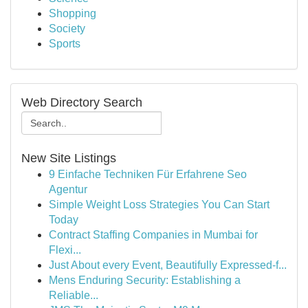
Shopping
Society
Sports
Web Directory Search
New Site Listings
9 Einfache Techniken Für Erfahrene Seo
Agentur
Simple Weight Loss Strategies You Can Start
Today
Contract Staffing Companies in Mumbai for
Flexi...
Just About every Event, Beautifully Expressed-f...
Mens Enduring Security: Establishing a
Reliable...