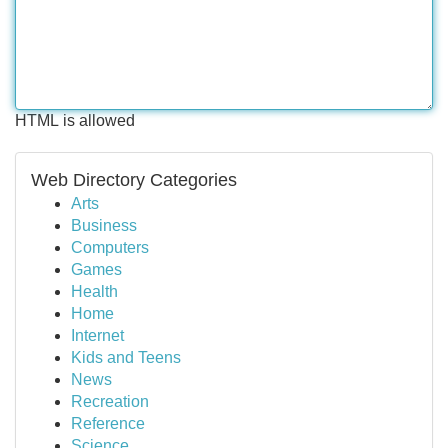
HTML is allowed
Web Directory Categories
Arts
Business
Computers
Games
Health
Home
Internet
Kids and Teens
News
Recreation
Reference
Science