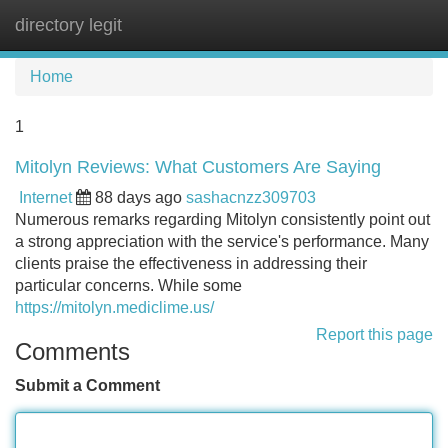
directory legit
Tog
navi
Home
1
Mitolyn Reviews: What Customers Are Saying
Internet
88 days ago
sashacnzz309703
Numerous remarks regarding Mitolyn consistently point out
a strong appreciation with the service's performance. Many
clients praise the effectiveness in addressing their
particular concerns. While some
https://mitolyn.mediclime.us/
Report this page
Comments
Submit a Comment