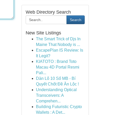
Web Directory Search
Search
New Site Listings
The Smart Trick of Djs In
Maine That Nobody is ...
EscapePlan IS Review: Is
It Legit?
KIATOTO : Brand Toto
Macau 4D Portal Resmi
Pali...
Dàn Lô 10 Số MB - Bí
Quyết Chốt Đề Ăn Lộc !
Understanding Optical
Transceivers: A
Comprehen...
Building Futuristic Crypto
Wallets : A Det...