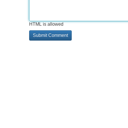
HTML is allowed