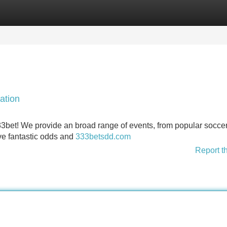
Categories
Register
Login
ation
333bet! We provide an broad range of events, from popular soccer
ive fantastic odds and
333betsdd.com
Report t