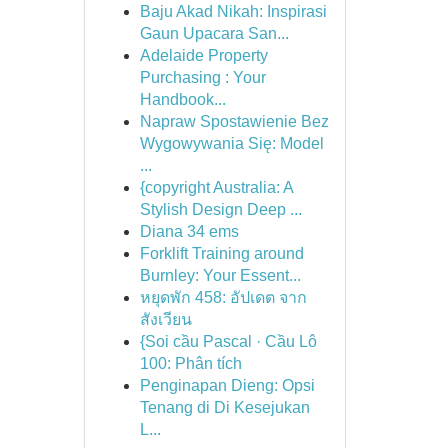
Baju Akad Nikah: Inspirasi
Gaun Upacara San...
Adelaide Property
Purchasing : Your
Handbook...
Napraw Spostawienie Bez
Wygowywania Się: Model
...
{copyright Australia: A
Stylish Design Deep ...
Diana 34 ems
Forklift Training around
Burnley: Your Essent...
หยุดพัก 458: อัปเดต จาก
สังเวียน
{Soi cầu Pascal · Cầu Lô
100: Phân tích
Penginapan Dieng: Opsi
Tenang di Di Kesejukan
L...