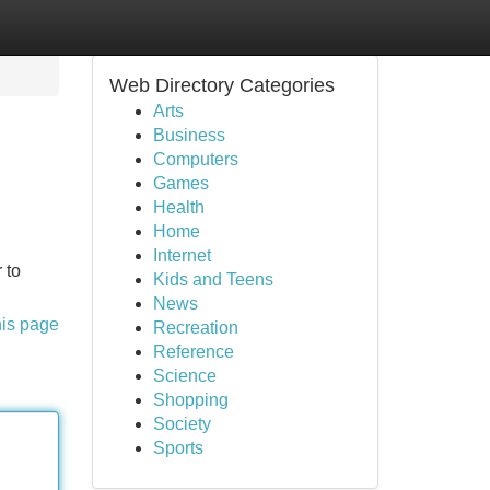
Web Directory Categories
Arts
Business
Computers
Games
Health
Home
Internet
 to
Kids and Teens
News
his page
Recreation
Reference
Science
Shopping
Society
Sports