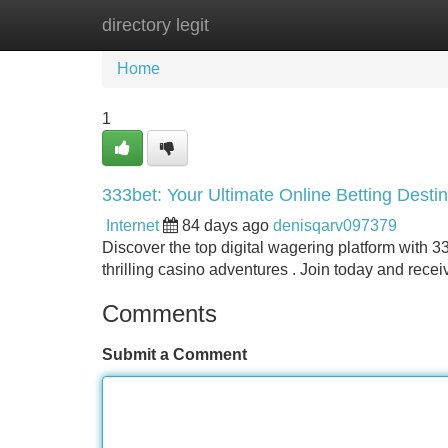
directory legit
Home
New Site Listings
Add Site
Home
1
333bet: Your Ultimate Online Betting Destin
Internet
84 days ago
denisqarv097379
Discover the top digital wagering platform with 
thrilling casino adventures . Join today and rece
Comments
Submit a Comment