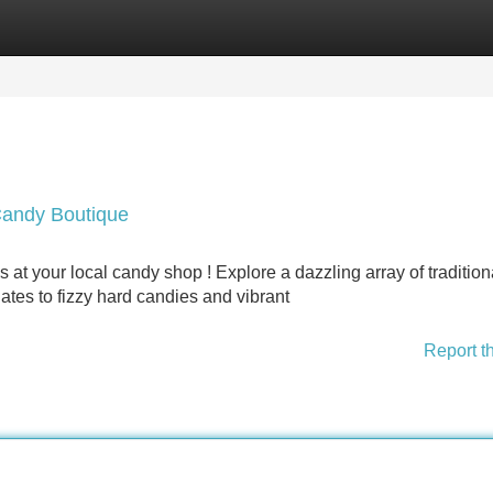
Categories
Register
Login
Candy Boutique
 at your local candy shop ! Explore a dazzling array of tradition
es to fizzy hard candies and vibrant
Report t