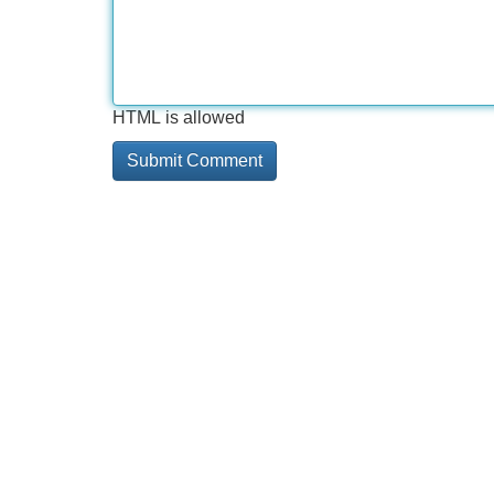
HTML is allowed