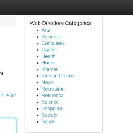
Web Directory Categories
Arts
Business
Computers
Games
Health
Home
Internet
al
Kids and Teens
News
Recreation
his page
Reference
Science
Shopping
Society
Sports