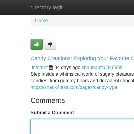
directory legit
Home
New Site Listings
Add Site
Home
1
Candy Creations: Exploring Your Favorite 
Internet
84 days ago
shaunaufcu346959
Step inside a whimsical world of sugary pleasures
candies, from gummy bears and decadent chocolat
https://snack4less.com/pages/candy-type
Comments
Submit a Comment