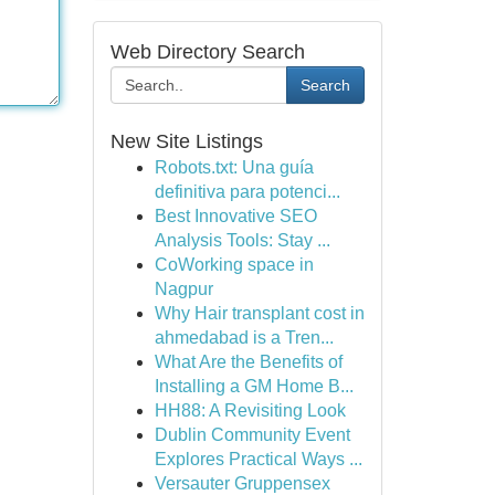
Web Directory Search
Search
New Site Listings
Robots.txt: Una guía
definitiva para potenci...
Best Innovative SEO
Analysis Tools: Stay ...
CoWorking space in
Nagpur
Why Hair transplant cost in
ahmedabad is a Tren...
What Are the Benefits of
Installing a GM Home B...
HH88: A Revisiting Look
Dublin Community Event
Explores Practical Ways ...
Versauter Gruppensex