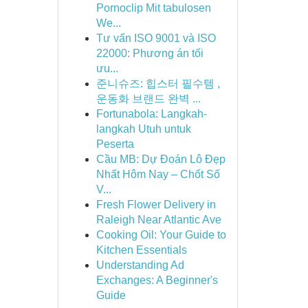
Pornoclip Mit tabulosen
We...
Tư vấn ISO 9001 và ISO
22000: Phương án tối
ưu...
준니슈즈: 힙스터 필수템 ,
운동화 브랜드 완벽 ...
Fortunabola: Langkah-
langkah Utuh untuk
Peserta
Cầu MB: Dự Đoán Lô Đẹp
Nhất Hôm Nay – Chốt Số
V...
Fresh Flower Delivery in
Raleigh Near Atlantic Ave
Cooking Oil: Your Guide to
Kitchen Essentials
Understanding Ad
Exchanges: A Beginner's
Guide