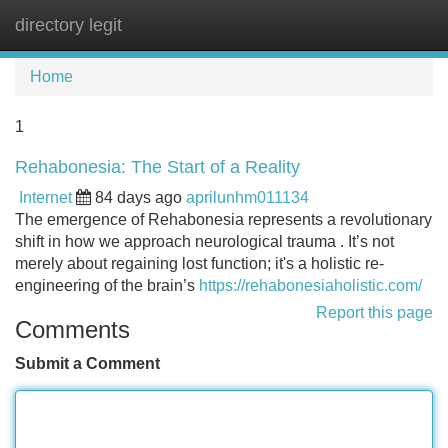
directory legit
Tog
navi
Home
1
Rehabonesia: The Start of a Reality
Internet
84 days ago
aprilunhm011134
The emergence of Rehabonesia represents a revolutionary
shift in how we approach neurological trauma . It’s not
merely about regaining lost function; it's a holistic re-
engineering of the brain’s
https://rehabonesiaholistic.com/
Report this page
Comments
Submit a Comment