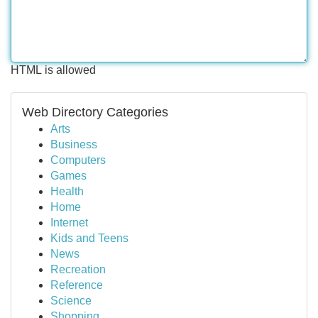
HTML is allowed
Web Directory Categories
Arts
Business
Computers
Games
Health
Home
Internet
Kids and Teens
News
Recreation
Reference
Science
Shopping