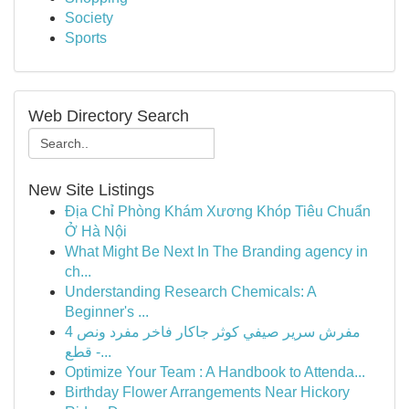
Society
Sports
Web Directory Search
New Site Listings
Địa Chỉ Phòng Khám Xương Khóp Tiêu Chuẩn
Ở Hà Nội
What Might Be Next In The Branding agency in
ch...
Understanding Research Chemicals: A
Beginner's ...
مفرش سرير صيفي كوثر جاكار فاخر مفرد ونص 4
قطع -...
Optimize Your Team : A Handbook to Attenda...
Birthday Flower Arrangements Near Hickory