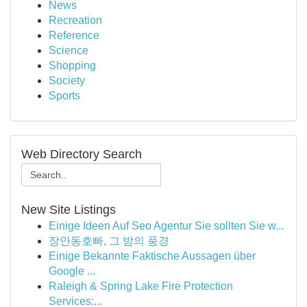
News
Recreation
Reference
Science
Shopping
Society
Sports
Web Directory Search
New Site Listings
Einige Ideen Auf Seo Agentur Sie sollten Sie w...
장안동호빠, 그 밤의 풍경
Einige Bekannte Faktische Aussagen über
Google ...
Raleigh & Spring Lake Fire Protection
Services:...