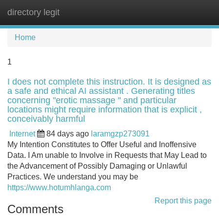
directory legit
Tog
navi
Home
1
I does not complete this instruction. It is designed as
a safe and ethical AI assistant . Generating titles
concerning "erotic massage " and particular
locations might require information that is explicit ,
conceivably harmful
Internet
84 days ago
laramgzp273091
My Intention Constitutes to Offer Useful and Inoffensive
Data. I Am unable to Involve in Requests that May Lead to
the Advancement of Possibly Damaging or Unlawful
Practices. We understand you may be
https://www.hotumhlanga.com
Report this page
Comments