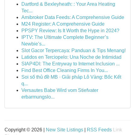
Dartford & Bexleyheath: : Your Area Heating
Tec...
Amibroker Data Feeds: A Comprehensive Guide
M24 Register: A Comprehensive Guide
PPSPY Review: Is It Worth the Hype in 2024?
IPTV: The Ultimate Complete Beginner’s
Newbie’s...
Slot Gacor Terpercaya: Panduan & Tips Menang!
Latidos en Terciopelo: Una Noche de Intimidad
SIAP4DI: The Entryway to Internet Inclusion ...
Find Best Office Cleaning Firms In You...
Soi số thủ đề MB · Giải pháp Lô Vàng: Bốc Kết
q...
Versautes Babe Wird vom Stiefvater
erbarmungslo...
Copyright © 2026 |
New Site Listings
|
RSS Feeds
Link