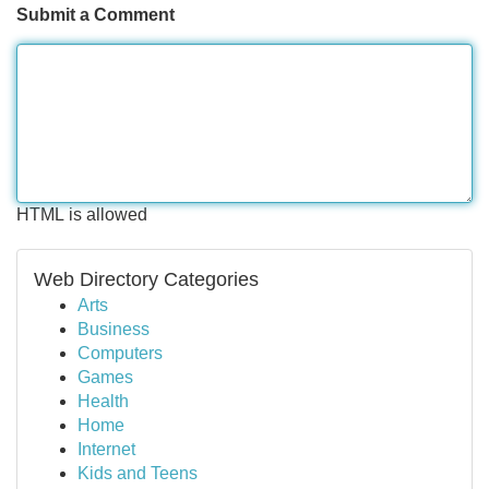
Submit a Comment
HTML is allowed
Web Directory Categories
Arts
Business
Computers
Games
Health
Home
Internet
Kids and Teens