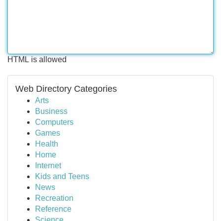
HTML is allowed
Web Directory Categories
Arts
Business
Computers
Games
Health
Home
Internet
Kids and Teens
News
Recreation
Reference
Science