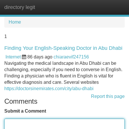
directory legit
Tog
navi
Home
1
Finding Your English-Speaking Doctor in Abu Dhabi
Internet
86 days ago
chiaraevif247156
Navigating the medical landscape in Abu Dhabi can be
challenging, especially if you need to converse in English.
Finding a physician who is fluent in English is vital for
effective diagnosis and care. Several websites
https://doctorsinemirates.com/city/abu-dhabi
Report this page
Comments
Submit a Comment