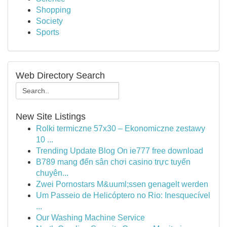
Shopping
Society
Sports
Web Directory Search
New Site Listings
Rolki termiczne 57x30 – Ekonomiczne zestawy
10 ...
Trending Update Blog On ie777 free download
B789 mang đến sân chơi casino trực tuyến
chuyên...
Zwei Pornostars M&uuml;ssen genagelt werden
Um Passeio de Helicóptero no Rio: Inesquecível
...
Our Washing Machine Service