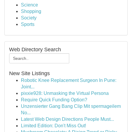
Science
Shopping
Society
Sports
Web Directory Search
New Site Listings
Robotic Knee Replacement Surgeon In Pune:
Joint...
pixxie928: Unmasking the Virtual Persona
Require Quick Funding Option?
Unzensierter Gang Bang Clip Mit spermageilem
No...
Latest Web Design Directions People Must...
Limited Edition: Don't Miss Out!