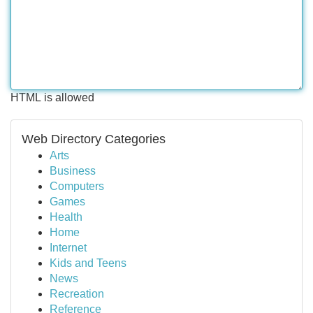
HTML is allowed
Web Directory Categories
Arts
Business
Computers
Games
Health
Home
Internet
Kids and Teens
News
Recreation
Reference