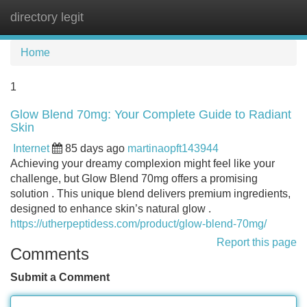
directory legit
Tog
navi
Home
1
Glow Blend 70mg: Your Complete Guide to Radiant
Skin
Internet
85 days ago
martinaopft143944
Achieving your dreamy complexion might feel like your
challenge, but Glow Blend 70mg offers a promising
solution . This unique blend delivers premium ingredients,
designed to enhance skin’s natural glow .
https://utherpeptidess.com/product/glow-blend-70mg/
Report this page
Comments
Submit a Comment