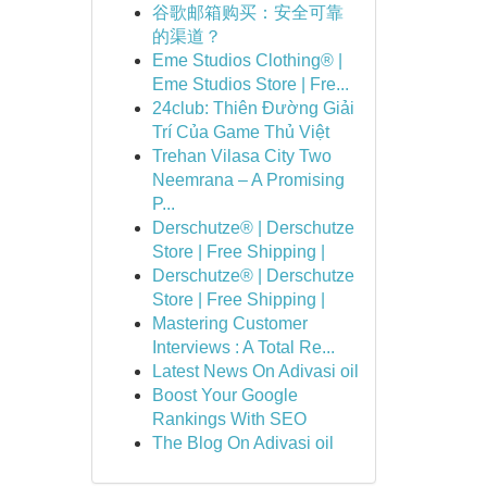
谷歌邮箱购买：安全可靠
的渠道？
Eme Studios Clothing® |
Eme Studios Store | Fre...
24club: Thiên Đường Giải
Trí Của Game Thủ Việt
Trehan Vilasa City Two
Neemrana – A Promising
P...
Derschutze® | Derschutze
Store | Free Shipping |
Derschutze® | Derschutze
Store | Free Shipping |
Mastering Customer
Interviews : A Total Re...
Latest News On Adivasi oil
Boost Your Google
Rankings With SEO
The Blog On Adivasi oil