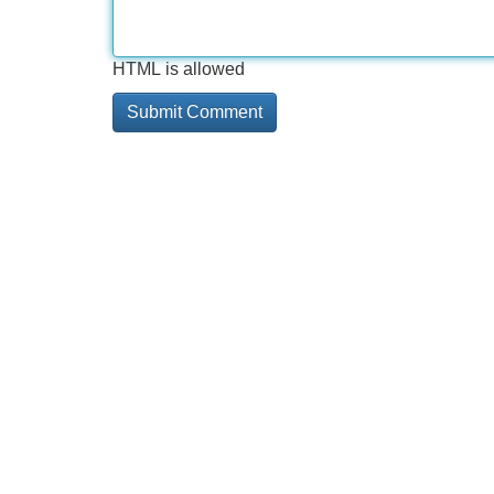
HTML is allowed