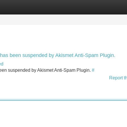
Categories
Register
Login
nt has been suspended by Akismet Anti-Spam Plugin.
ed
s been suspended by Akismet Anti-Spam Plugin.
#
Report t