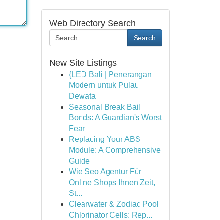
Web Directory Search
Search
New Site Listings
{LED Bali | Penerangan
Modern untuk Pulau
Dewata
Seasonal Break Bail
Bonds: A Guardian's Worst
Fear
Replacing Your ABS
Module: A Comprehensive
Guide
Wie Seo Agentur Für
Online Shops Ihnen Zeit,
St...
Clearwater & Zodiac Pool
Chlorinator Cells: Rep...