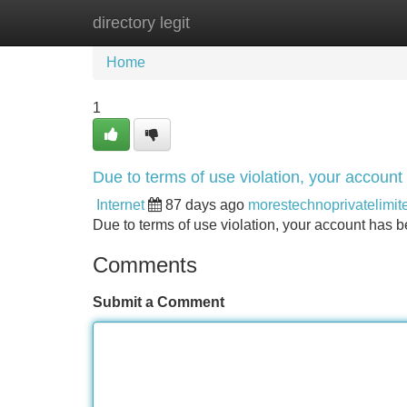
directory legit
Home
New Site Listings
Add Site
Home
1
Due to terms of use violation, your accou
Internet
87 days ago
morestechnoprivatelimit
Due to terms of use violation, your account ha
Comments
Submit a Comment