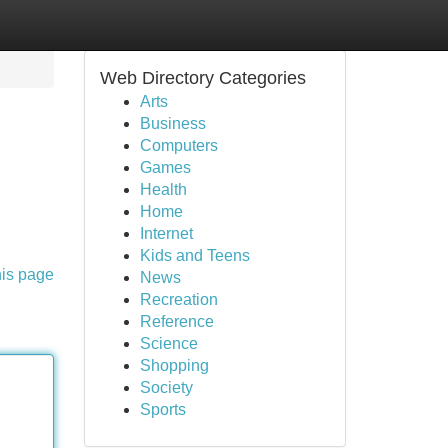
Web Directory Categories
Arts
Business
Computers
Games
Health
Home
Internet
Kids and Teens
his page
News
Recreation
Reference
Science
Shopping
Society
Sports