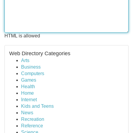
HTML is allowed
Web Directory Categories
Arts
Business
Computers
Games
Health
Home
Internet
Kids and Teens
News
Recreation
Reference
Science