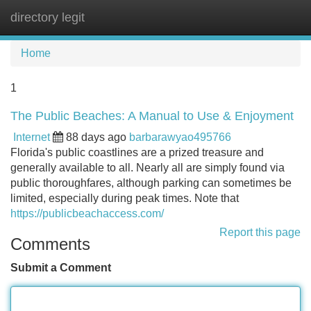
directory legit
Tog
navi
Home
1
The Public Beaches: A Manual to Use & Enjoyment
Internet
88 days ago
barbarawyao495766
Florida's public coastlines are a prized treasure and
generally available to all. Nearly all are simply found via
public thoroughfares, although parking can sometimes be
limited, especially during peak times. Note that
https://publicbeachaccess.com/
Report this page
Comments
Submit a Comment