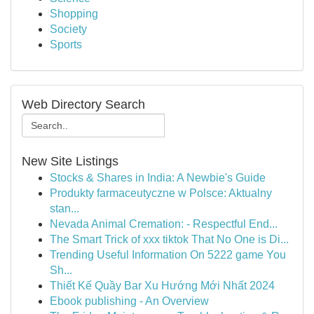
Shopping
Society
Sports
Web Directory Search
New Site Listings
Stocks & Shares in India: A Newbie's Guide
Produkty farmaceutyczne w Polsce: Aktualny
stan...
Nevada Animal Cremation: - Respectful End...
The Smart Trick of xxx tiktok That No One is Di...
Trending Useful Information On 5222 game You
Sh...
Thiết Kế Quầy Bar Xu Hướng Mới Nhất 2024
Ebook publishing - An Overview