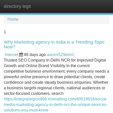
directory legit
Tog
navi
Home
1
Why Marketing agency in india is a Trending Topic
Now?
Internet
86 days ago
aaronr529eim1
Trusted SEO Company In Delhi NCR for Improved Digital
Growth and Online Brand Visibility In the current
competitive business environment, every company needs a
powerful online presence to draw potential clients, create
confidence and create steady business enquiries. Whether
a business targets regional clients, national audiences or
sector-focused customers, search
https://integralregion996.rimmablog.com/40019916/social-
media-marketing-agency-in-delhi-ncr-the-unique-services-
solutions-you-must-know