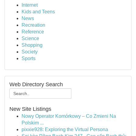
Internet
Kids and Teens
News
Recreation
Reference
Science
Shopping
Society
Sports
Web Directory Search
New Site Listings
Nowy Operator Komórkowy – Co Zmieni Na
Polskim ...
pixxie928: Exploring the Virtual Persona