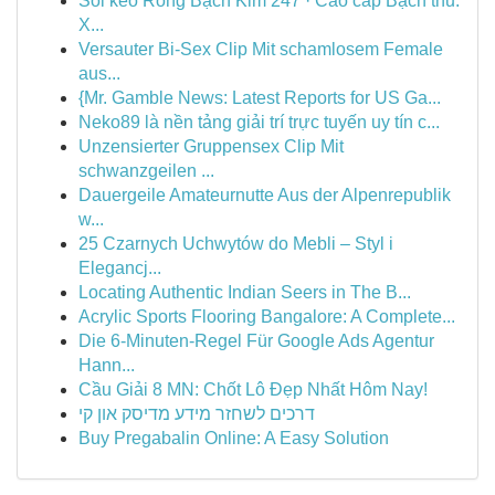
Soi kèo Rồng Bạch Kim 247 · Cao cấp Bạch thủ:
X...
Versauter Bi-Sex Clip Mit schamlosem Female
aus...
{Mr. Gamble News: Latest Reports for US Ga...
Neko89 là nền tảng giải trí trực tuyến uy tín c...
Unzensierter Gruppensex Clip Mit
schwanzgeilen ...
Dauergeile Amateurnutte Aus der Alpenrepublik
w...
25 Czarnych Uchwytów do Mebli – Styl i
Elegancj...
Locating Authentic Indian Seers in The B...
Acrylic Sports Flooring Bangalore: A Complete...
Die 6-Minuten-Regel Für Google Ads Agentur
Hann...
Cầu Giải 8 MN: Chốt Lô Đẹp Nhất Hôm Nay!
דרכים לשחזר מידע מדיסק און קי
Buy Pregabalin Online: A Easy Solution