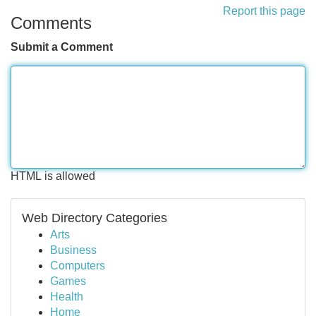
Report this page
Comments
Submit a Comment
HTML is allowed
Web Directory Categories
Arts
Business
Computers
Games
Health
Home