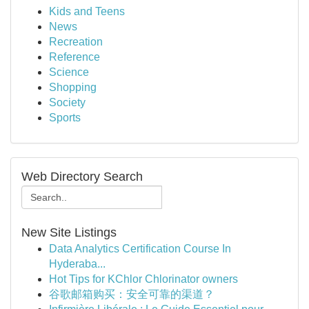
Kids and Teens
News
Recreation
Reference
Science
Shopping
Society
Sports
Web Directory Search
New Site Listings
Data Analytics Certification Course In
Hyderaba...
Hot Tips for KChlor Chlorinator owners
谷歌邮箱购买：安全可靠的渠道？