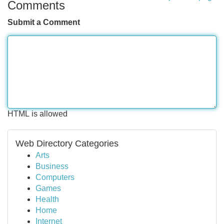
Comments
Submit a Comment
HTML is allowed
Web Directory Categories
Arts
Business
Computers
Games
Health
Home
Internet