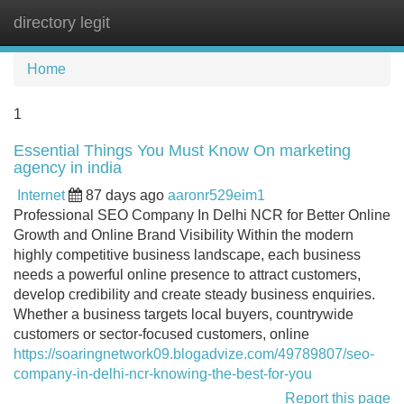
directory legit
Tog
navi
Home
1
Essential Things You Must Know On marketing
agency in india
Internet
87 days ago
aaronr529eim1
Professional SEO Company In Delhi NCR for Better Online
Growth and Online Brand Visibility Within the modern
highly competitive business landscape, each business
needs a powerful online presence to attract customers,
develop credibility and create steady business enquiries.
Whether a business targets local buyers, countrywide
customers or sector-focused customers, online
https://soaringnetwork09.blogadvize.com/49789807/seo-
company-in-delhi-ncr-knowing-the-best-for-you
Report this page