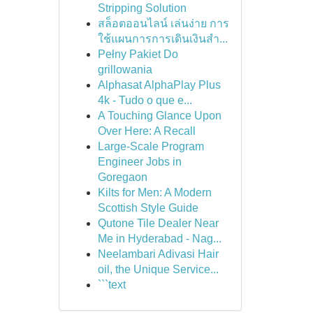
Stripping Solution
สล็อตออนไลน์ เล่นง่าย การ
ใช้แผนการการเดินเงินสำ...
Pełny Pakiet Do
grillowania
Alphasat AlphaPlay Plus
4k - Tudo o que e...
A Touching Glance Upon
Over Here: A Recall
Large-Scale Program
Engineer Jobs in
Goregaon
Kilts for Men: A Modern
Scottish Style Guide
Qutone Tile Dealer Near
Me in Hyderabad - Nag...
Neelambari Adivasi Hair
oil, the Unique Service...
```text