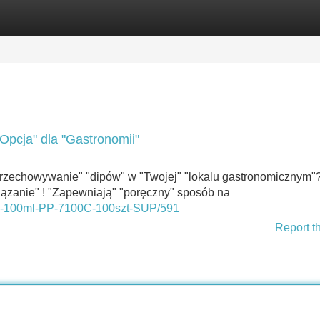
Categories
Register
Login
Opcja" dla "Gastronomii"
rzechowywanie" "dipów" w "Twojej" "lokalu gastronomicznym"
iązanie" ! "Zapewniają" "poręczny" sposób na
osy-100ml-PP-7100C-100szt-SUP/591
Report t