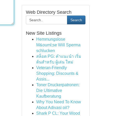
Web Directory Search
Search
New Site Listings
Hemmungslose
M&ouml;se Will Sperma
schlucken
สล็อต PG: คำแนะนำ เริ่ม
ต้นสำหรับ ผู้เล่น ใหม่
Veteran-Friendly
Shopping: Discounts &
Assis...
Toner Druckerpatronen:
Die Ultimative
Kaufberatung
Why You Need To Know
About Adivasi oil?
Shark P CL: Your Wood