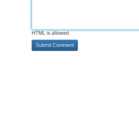
HTML is allowed