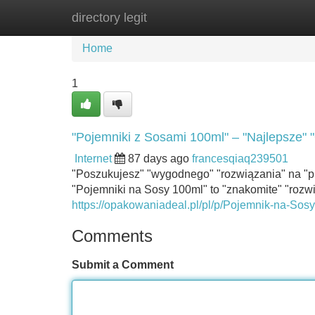
directory legit
Home
New Site Listings
Add Site
Home
1
"Pojemniki z Sosami 100ml" – "Najlepsze" "
Internet
87 days ago
francesqiaq239501
"Poszukujesz" "wygodnego" "rozwiązania" na "p
"Pojemniki na Sosy 100ml" to "znakomite" "rozw
https://opakowaniadeal.pl/pl/p/Pojemnik-na-S
Comments
Submit a Comment