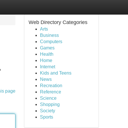
Web Directory Categories
Arts
Business
Computers
Games
Health
Home
Internet
?
Kids and Teens
News
Recreation
his page
Reference
Science
Shopping
Society
Sports