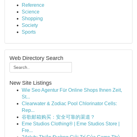
Reference
Science
Shopping
Society
Sports
Web Directory Search
New Site Listings
Wie Seo Agentur Für Online Shops Ihnen Zeit,
St...
Clearwater & Zodiac Pool Chlorinator Cells:
Rep...
谷歌邮箱购买：安全可靠的渠道？
Eme Studios Clothing® | Eme Studios Store |
Fre...