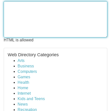
HTML is allowed
Web Directory Categories
Arts
Business
Computers
Games
Health
Home
Internet
Kids and Teens
News
Recreation