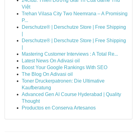
24club: Thiên Đường Giải Trí Của Game Thủ
Việt
Trehan Vilasa City Two Neemrana – A Promising
P...
Derschutze® | Derschutze Store | Free Shipping
|
Derschutze® | Derschutze Store | Free Shipping
|
Mastering Customer Interviews : A Total Re...
Latest News On Adivasi oil
Boost Your Google Rankings With SEO
The Blog On Adivasi oil
Toner Druckerpatronen: Die Ultimative
Kaufberatung
Advanced Gen AI Course Hyderabad | Quality
Thought
Productos en Conserva Artesanos