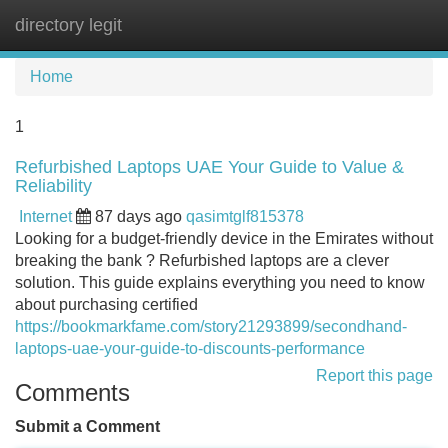
directory legit
Tog
navi
Home
1
Refurbished Laptops UAE Your Guide to Value &
Reliability
Internet
87 days ago
qasimtglf815378
Looking for a budget-friendly device in the Emirates without
breaking the bank ? Refurbished laptops are a clever
solution. This guide explains everything you need to know
about purchasing certified
https://bookmarkfame.com/story21293899/secondhand-
laptops-uae-your-guide-to-discounts-performance
Report this page
Comments
Submit a Comment