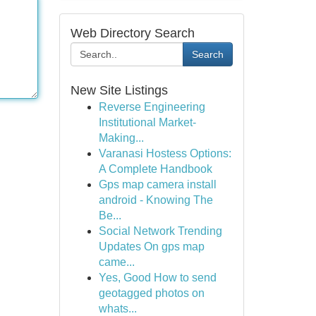
Web Directory Search
Search
New Site Listings
Reverse Engineering
Institutional Market-
Making...
Varanasi Hostess Options:
A Complete Handbook
Gps map camera install
android - Knowing The
Be...
Social Network Trending
Updates On gps map
came...
Yes, Good How to send
geotagged photos on
whats...