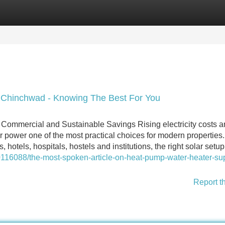
Categories
Register
Login
ri Chinchwad - Knowing The Best For You
 Commercial and Sustainable Savings Rising electricity costs 
r power one of the most practical choices for modern properties.
, hotels, hospitals, hostels and institutions, the right solar setu
116088/the-most-spoken-article-on-heat-pump-water-heater-sup
Report t