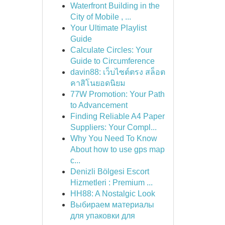
Waterfront Building in the
City of Mobile , ...
Your Ultimate Playlist
Guide
Calculate Circles: Your
Guide to Circumference
davin88: เว็บไซต์ตรง สล็อต
คาสิโนยอดนิยม
77W Promotion: Your Path
to Advancement
Finding Reliable A4 Paper
Suppliers: Your Compl...
Why You Need To Know
About how to use gps map
c...
Denizli Bölgesi Escort
Hizmetleri : Premium ...
HH88: A Nostalgic Look
Выбираем материалы
для упаковки для