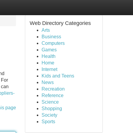
Web Directory Categories
Arts
Business
Computers
Games
Health
Home
Internet
and
Kids and Teens
 For
News
p can
Recreation
pliers-
Reference
Science
his page
Shopping
Society
Sports