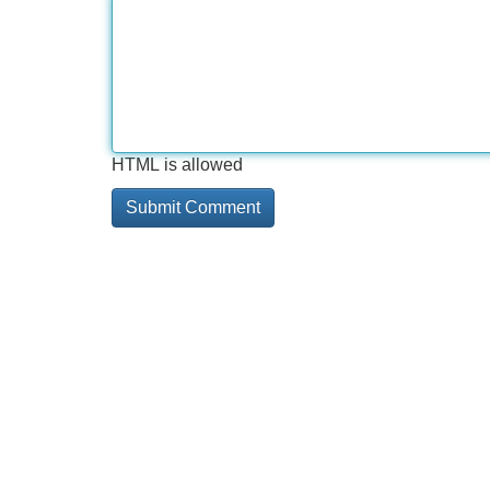
HTML is allowed