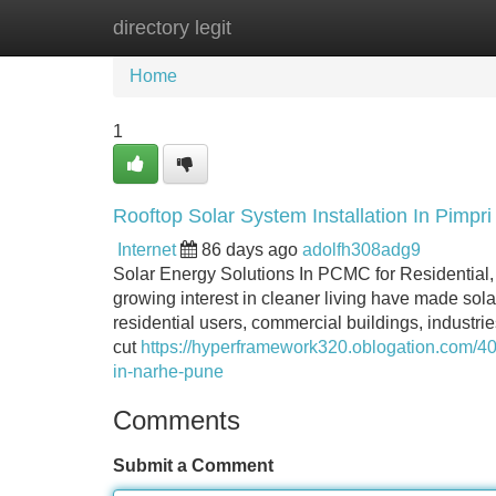
directory legit
Home
New Site Listings
Add Site
Home
1
Rooftop Solar System Installation In Pimp
Internet
86 days ago
adolfh308adg9
Solar Energy Solutions In PCMC for Residential,
growing interest in cleaner living have made sola
residential users, commercial buildings, industries
cut
https://hyperframework320.oblogation.com/40
in-narhe-pune
Comments
Submit a Comment