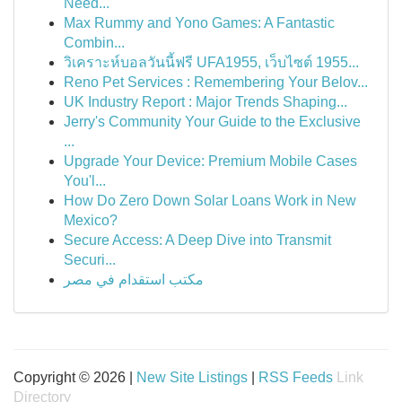
Need...
Max Rummy and Yono Games: A Fantastic
Combin...
วิเคราะห์บอลวันนี้ฟรี UFA1955, เว็บไซต์ 1955...
Reno Pet Services : Remembering Your Belov...
UK Industry Report : Major Trends Shaping...
Jerry's Community Your Guide to the Exclusive
...
Upgrade Your Device: Premium Mobile Cases
You'l...
How Do Zero Down Solar Loans Work in New
Mexico?
Secure Access: A Deep Dive into Transmit
Securi...
مكتب استقدام في مصر
Copyright © 2026 |
New Site Listings
|
RSS Feeds
Link
Directory