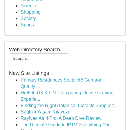
Science
Shopping
Society
Sports
Web Directory Search
New Site Listings
Primary Residences Sector 65 Gurgaon –
Quality ...
Hot666 UK & CN: Comparing Online Gaming
Experie...
Finding the Right Botanical Extracts Supplier: ...
Sağlıklı Yaşam Kılavuzu
RayNeo Air 4 Pro: A Deep Dive Review
The Ultimate Guide to IPTV: Everything You