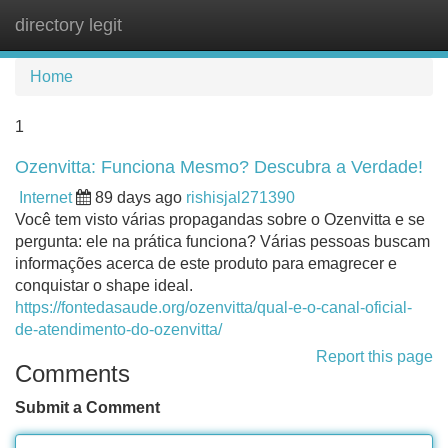
directory legit
Tog
navi
Home
1
Ozenvitta: Funciona Mesmo? Descubra a Verdade!
Internet
89 days ago
rishisjal271390
Você tem visto várias propagandas sobre o Ozenvitta e se
pergunta: ele na prática funciona? Várias pessoas buscam
informações acerca de este produto para emagrecer e
conquistar o shape ideal.
https://fontedasaude.org/ozenvitta/qual-e-o-canal-oficial-
de-atendimento-do-ozenvitta/
Report this page
Comments
Submit a Comment