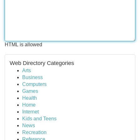
HTML is allowed
Web Directory Categories
Arts
Business
Computers
Games
Health
Home
Internet
Kids and Teens
News
Recreation
Reference