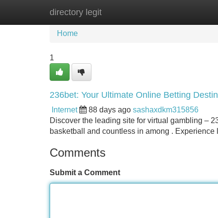
directory legit
Home
New Site Listings
Add Site
Home
1
236bet: Your Ultimate Online Betting Destin
Internet
88 days ago
sashaxdkm315856
Discover the leading site for virtual gambling – 2
basketball and countless in among . Experience 
Comments
Submit a Comment