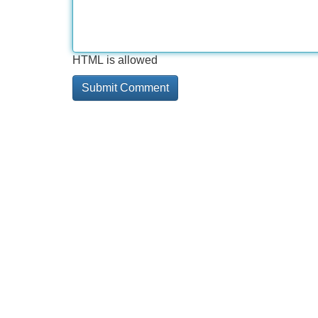
HTML is allowed