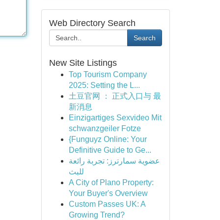
Web Directory Search
Search
New Site Listings
Top Tourism Company
2025: Setting the L...
土豆官网 ： 正式入口与 最
新消息
Einzigartiges Sexvideo Mit
schwanzgeiler Fotze
{Funguyz Online: Your
Definitive Guide to Ge...
عضوية سمارترز: تجربة رائعة
للبث
A City of Plano Property:
Your Buyer's Overview
Custom Passes UK: A
Growing Trend?