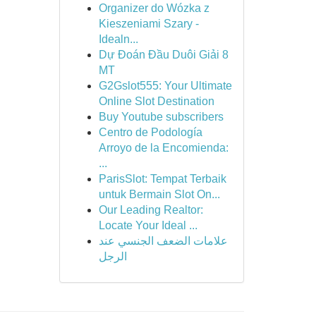
Organizer do Wózka z
Kieszeniami Szary -
Idealn...
Dự Đoán Đầu Duôi Giải 8
MT
G2Gslot555: Your Ultimate
Online Slot Destination
Buy Youtube subscribers
Centro de Podología
Arroyo de la Encomienda:
...
ParisSlot: Tempat Terbaik
untuk Bermain Slot On...
Our Leading Realtor:
Locate Your Ideal ...
علامات الضعف الجنسي عند
الرجل