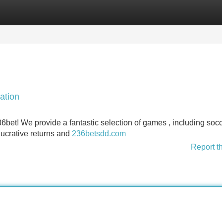
Categories
Register
Login
ation
36bet! We provide a fantastic selection of games , including socc
lucrative returns and
236betsdd.com
Report t