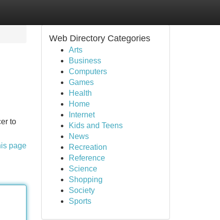
Web Directory Categories
Arts
Business
Computers
Games
Health
Home
Internet
er to
Kids and Teens
News
his page
Recreation
Reference
Science
Shopping
Society
Sports