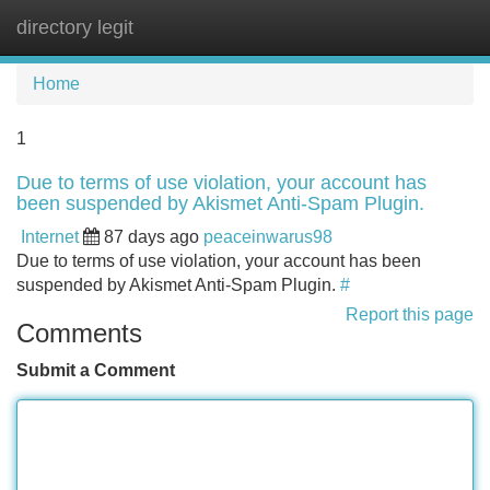
directory legit
Tog
navi
Home
1
Due to terms of use violation, your account has
been suspended by Akismet Anti-Spam Plugin.
Internet
87 days ago
peaceinwarus98
Due to terms of use violation, your account has been
suspended by Akismet Anti-Spam Plugin.
#
Report this page
Comments
Submit a Comment