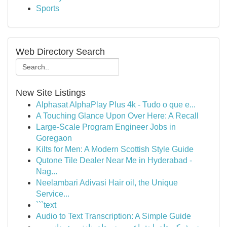
Sports
Web Directory Search
New Site Listings
Alphasat AlphaPlay Plus 4k - Tudo o que e...
A Touching Glance Upon Over Here: A Recall
Large-Scale Program Engineer Jobs in
Goregaon
Kilts for Men: A Modern Scottish Style Guide
Qutone Tile Dealer Near Me in Hyderabad -
Nag...
Neelambari Adivasi Hair oil, the Unique
Service...
```text
Audio to Text Transcription: A Simple Guide