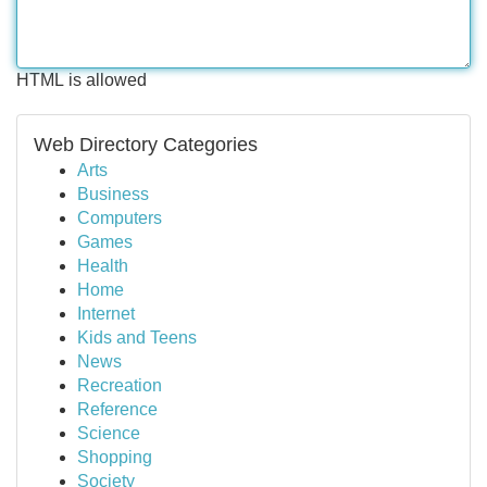
HTML is allowed
Web Directory Categories
Arts
Business
Computers
Games
Health
Home
Internet
Kids and Teens
News
Recreation
Reference
Science
Shopping
Society