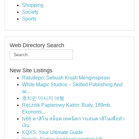
Shopping
Society
Sports
Web Directory Search
New Site Listings
Ratudepo: Sebuah Kisah Menginspirasi
White Magic Studios – Skilled Publishing And
ar...
호치민 마사지 여행
Ręcznik Papierowy Katrin: Biały, 189mb,
Ekonomi...
lv66 คาสิโน สล็อต เทคนิคการเล่นคาสิโนเพื่อทำ
เงิน
KQXS: Your Ultimate Guide