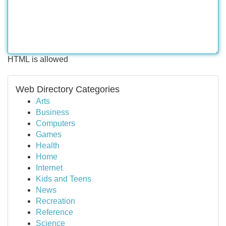
HTML is allowed
Web Directory Categories
Arts
Business
Computers
Games
Health
Home
Internet
Kids and Teens
News
Recreation
Reference
Science