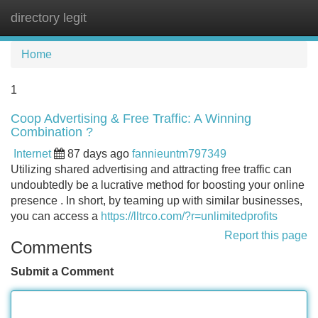
directory legit
Tog
navi
Home
1
Coop Advertising & Free Traffic: A Winning
Combination ?
Internet
87 days ago
fannieuntm797349
Utilizing shared advertising and attracting free traffic can
undoubtedly be a lucrative method for boosting your online
presence . In short, by teaming up with similar businesses,
you can access a
https://lltrco.com/?r=unlimitedprofits
Report this page
Comments
Submit a Comment