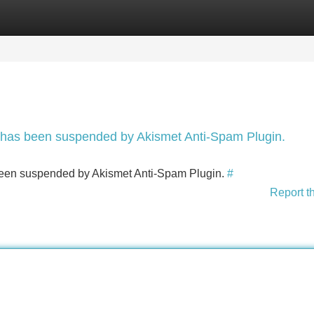
Categories
Register
Login
nt has been suspended by Akismet Anti-Spam Plugin.
s been suspended by Akismet Anti-Spam Plugin.
#
Report t