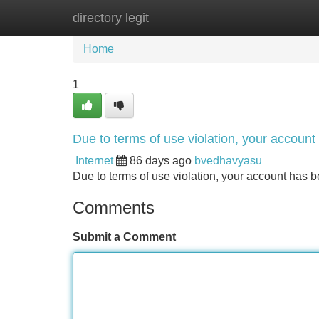
directory legit
Home
New Site Listings
Add Site
Home
1
Due to terms of use violation, your accou
Internet
86 days ago
bvedhavyasu
Due to terms of use violation, your account ha
Comments
Submit a Comment