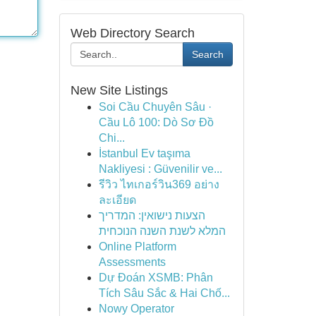
Web Directory Search
Search
New Site Listings
Soi Cầu Chuyên Sâu ·
Cầu Lô 100: Dò Sơ Đồ
Chi...
İstanbul Ev taşıma
Nakliyesi : Güvenilir ve...
รีวิว ไทเกอร์วิน369 อย่าง
ละเอียด
הצעות נישואין: המדריך
המלא לשנת השנה הנוכחית
Online Platform
Assessments
Dự Đoán XSMB: Phân
Tích Sâu Sắc & Hai Chố...
Nowy Operator