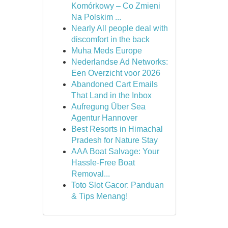
Komórkowy – Co Zmieni
Na Polskim ...
Nearly All people deal with
discomfort in the back
Muha Meds Europe
Nederlandse Ad Networks:
Een Overzicht voor 2026
Abandoned Cart Emails
That Land in the Inbox
Aufregung Über Sea
Agentur Hannover
Best Resorts in Himachal
Pradesh for Nature Stay
AAA Boat Salvage: Your
Hassle-Free Boat
Removal...
Toto Slot Gacor: Panduan
& Tips Menang!