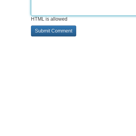
HTML is allowed