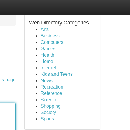
Web Directory Categories
Arts
Business
Computers
Games
Health
Home
Internet
Kids and Teens
his page
News
Recreation
Reference
Science
Shopping
Society
Sports