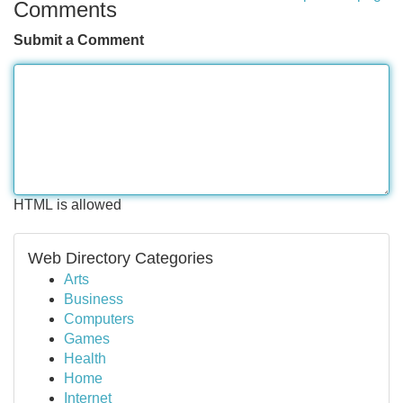
Comments
Submit a Comment
HTML is allowed
Web Directory Categories
Arts
Business
Computers
Games
Health
Home
Internet