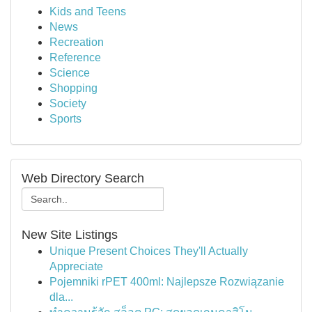
Kids and Teens
News
Recreation
Reference
Science
Shopping
Society
Sports
Web Directory Search
New Site Listings
Unique Present Choices They'll Actually
Appreciate
Pojemniki rPET 400ml: Najlepsze Rozwiązanie
dla...