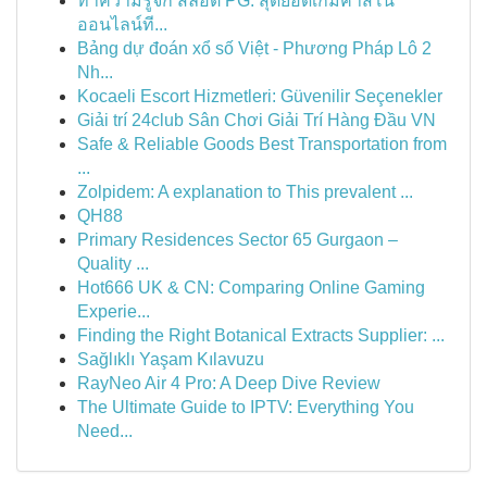
ทำความรู้จัก สล็อต PG: สุดยอดเกมคาสิโน
ออนไลน์ที...
Bảng dự đoán xổ số Việt - Phương Pháp Lô 2
Nh...
Kocaeli Escort Hizmetleri: Güvenilir Seçenekler
Giải trí 24club Sân Chơi Giải Trí Hàng Đầu VN
Safe & Reliable Goods Best Transportation from
...
Zolpidem: A explanation to This prevalent ...
QH88
Primary Residences Sector 65 Gurgaon –
Quality ...
Hot666 UK & CN: Comparing Online Gaming
Experie...
Finding the Right Botanical Extracts Supplier: ...
Sağlıklı Yaşam Kılavuzu
RayNeo Air 4 Pro: A Deep Dive Review
The Ultimate Guide to IPTV: Everything You
Need...