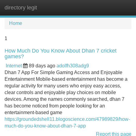
directory legit
Tog
navi
Home
1
How Much Do You Know About Dhan 7 cricket
games?
Internet
89 days ago
adolfh308adg9
Dhan 7 App For Simple Gaming Access and Enjoyable
Entertainment Mobile-based entertainment has become a
regular activity for many users who enjoy easy access,
clear controls and enjoyable play choices on mobile
devices. Among the names commonly searched, dhan 7
has become noticed from people looking for an
entertainment-based game
https://groundedshell11.blogoscience.com/47989829/how-
much-do-you-know-about-dhan-7-app
Report this page