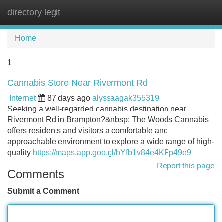
directory legit
Tog
navi
Home
1
Cannabis Store Near Rivermont Rd
Internet
87 days ago
alyssaagak355319
Seeking a well-regarded cannabis destination near
Rivermont Rd in Brampton?&nbsp; The Woods Cannabis
offers residents and visitors a comfortable and
approachable environment to explore a wide range of high-
quality
https://maps.app.goo.gl/hYfb1v84e4KFp49e9
Report this page
Comments
Submit a Comment