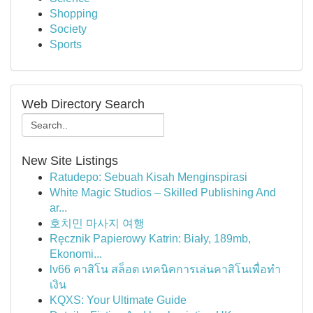
Shopping
Society
Sports
Web Directory Search
New Site Listings
Ratudepo: Sebuah Kisah Menginspirasi
White Magic Studios – Skilled Publishing And
ar...
호치민 마사지 여행
Ręcznik Papierowy Katrin: Biały, 189mb,
Ekonomi...
lv66 คาสิโน สล็อต เทคนิคการเล่นคาสิโนเพื่อทำ
เงิน
KQXS: Your Ultimate Guide