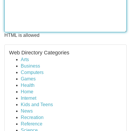
HTML is allowed
Web Directory Categories
Arts
Business
Computers
Games
Health
Home
Internet
Kids and Teens
News
Recreation
Reference
Science