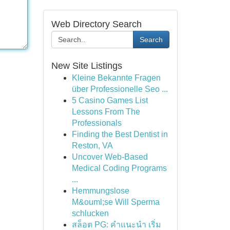
Web Directory Search
Search
New Site Listings
Kleine Bekannte Fragen
über Professionelle Seo ...
5 Casino Games List
Lessons From The
Professionals
Finding the Best Dentist in
Reston, VA
Uncover Web-Based
Medical Coding Programs
...
Hemmungslose
M&ouml;se Will Sperma
schlucken
สล็อต PG: คำแนะนำ เริ่ม