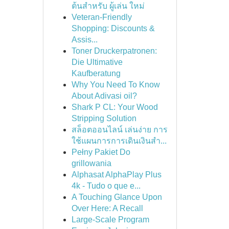
ต้นสำหรับ ผู้เล่น ใหม่
Veteran-Friendly
Shopping: Discounts &
Assis...
Toner Druckerpatronen:
Die Ultimative
Kaufberatung
Why You Need To Know
About Adivasi oil?
Shark P CL: Your Wood
Stripping Solution
สล็อตออนไลน์ เล่นง่าย การ
ใช้แผนการการเดินเงินสำ...
Pełny Pakiet Do
grillowania
Alphasat AlphaPlay Plus
4k - Tudo o que e...
A Touching Glance Upon
Over Here: A Recall
Large-Scale Program