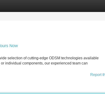
Categories
Register
Login
Yours Now
ide selection of cutting-edge ODSM technologies available
 or individual components, our experienced team can
Report t