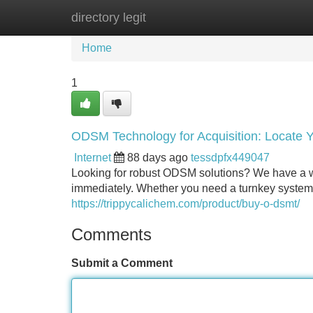
directory legit
Home
New Site Listings
Add Site
Home
1
ODSM Technology for Acquisition: Locate 
Internet
88 days ago
tessdpfx449047
Looking for robust ODSM solutions? We have a w
immediately. Whether you need a turnkey system
https://trippycalichem.com/product/buy-o-dsmt/
Comments
Submit a Comment