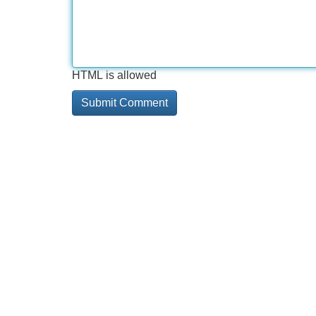
HTML is allowed