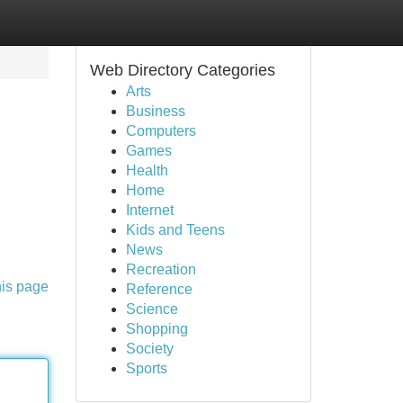
Web Directory Categories
Arts
Business
Computers
Games
Health
Home
Internet
Kids and Teens
News
Recreation
his page
Reference
Science
Shopping
Society
Sports