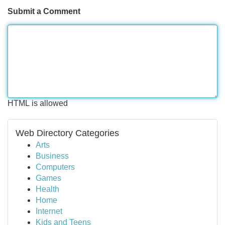
Submit a Comment
HTML is allowed
Web Directory Categories
Arts
Business
Computers
Games
Health
Home
Internet
Kids and Teens