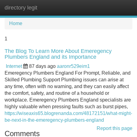
directory legit
Tog
navi
Home
1
The Blog To Learn More About Emeregency
Plumbers England and its Importance
Internet
87 days ago
aaronr529eim1
Emeregency Plumbers England For Prompt, Reliable, and
Skilled Plumbing Support Plumbing issues can arise at
any time, often with no warning, and they can easily affect
the comfort, safety, and routine of a household or
workplace. Emeregency Plumbers England specialists are
highly valuable when pressing faults such as burst pipes,
https://wiseaxis65.blogrenanda.com/48172151/what-might-
be-next-in-the-emeregency-plumbers-england
Report this page
Comments