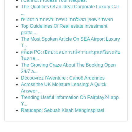
I Cannot Process Your Request
The Qualities Of an Ideal Corporate Luxury Car
...
הצעת נישואין מושלמת: טיפים ורעיונות רומנטיים
Top Guidelines Of Real estate investment
platfo...
The Most Spoken Article On SEA Airport Luxury
T...
สล็อต PG: เปิดประสบการณ์ความสนุกเหนือระดับ
ในคาส...
The Growing Craze About The Booking Open
24/7 a...
Découvrez l'Aventure : Canoë Ardennes
Across the UK Moisture Leasing: A Quick
Answer ...
Trending Useful Information On Fairplay24 app
Y...
Ratudepo: Sebuah Kisah Menginspirasi