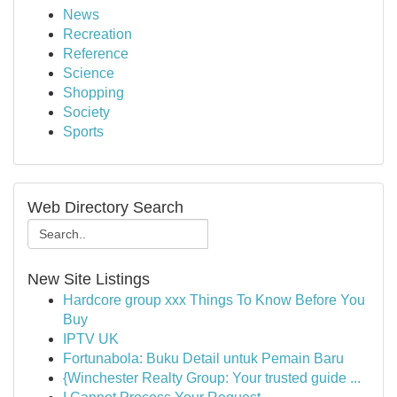
News
Recreation
Reference
Science
Shopping
Society
Sports
Web Directory Search
New Site Listings
Hardcore group xxx Things To Know Before You
Buy
IPTV UK
Fortunabola: Buku Detail untuk Pemain Baru
{Winchester Realty Group: Your trusted guide ...