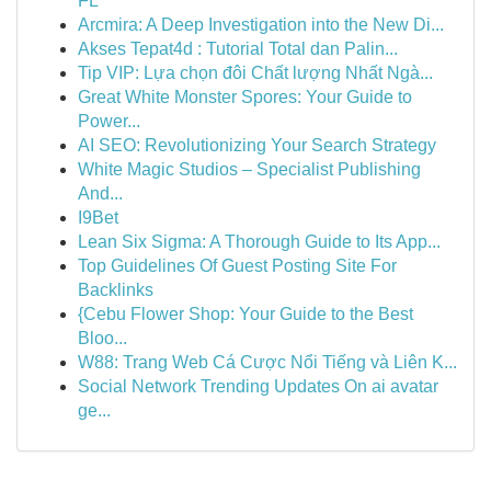
FL
Arcmira: A Deep Investigation into the New Di...
Akses Tepat4d : Tutorial Total dan Palin...
Tip VIP: Lựa chọn đôi Chất lượng Nhất Ngà...
Great White Monster Spores: Your Guide to
Power...
AI SEO: Revolutionizing Your Search Strategy
White Magic Studios – Specialist Publishing
And...
I9Bet
Lean Six Sigma: A Thorough Guide to Its App...
Top Guidelines Of Guest Posting Site For
Backlinks
{Cebu Flower Shop: Your Guide to the Best
Bloo...
W88: Trang Web Cá Cược Nổi Tiếng và Liên K...
Social Network Trending Updates On ai avatar
ge...