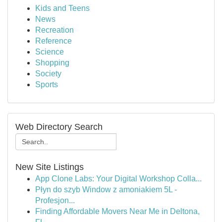
Kids and Teens
News
Recreation
Reference
Science
Shopping
Society
Sports
Web Directory Search
New Site Listings
App Clone Labs: Your Digital Workshop Colla...
Płyn do szyb Window z amoniakiem 5L -
Profesjon...
Finding Affordable Movers Near Me in Deltona,