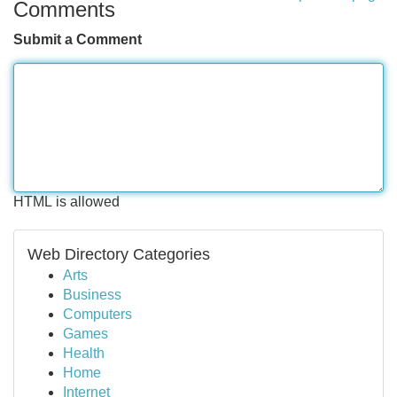
Comments
Submit a Comment
HTML is allowed
Web Directory Categories
Arts
Business
Computers
Games
Health
Home
Internet