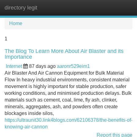
directory legit
Tog
navi
Home
1
The Blog To Learn More About Air Blaster and its
Importance
Internet
87 days ago
aaronr529eim1
Air Blaster And Air Cannon Equipment for Bulk Material
Flow In heavy industrial environments, consistent material
movement is highly important for stable production, safer
working conditions, and minimised production delays. Bulk
materials such as cement, coal, lime, fly ash, clinker,
minerals, aggregates, ash, and powders often create
blockages inside silos,
https://ultraunit30.link4blogs.com/62106378/the-benefits-of-
knowing-air-cannon
Report this page