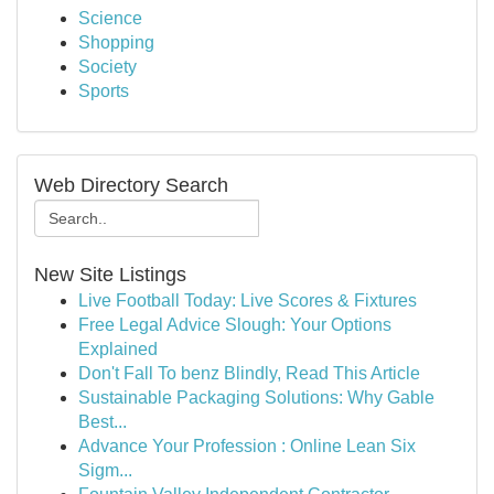
Science
Shopping
Society
Sports
Web Directory Search
New Site Listings
Live Football Today: Live Scores & Fixtures
Free Legal Advice Slough: Your Options
Explained
Don't Fall To benz Blindly, Read This Article
Sustainable Packaging Solutions: Why Gable
Best...
Advance Your Profession : Online Lean Six
Sigm...