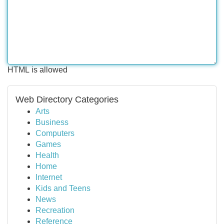
HTML is allowed
Web Directory Categories
Arts
Business
Computers
Games
Health
Home
Internet
Kids and Teens
News
Recreation
Reference