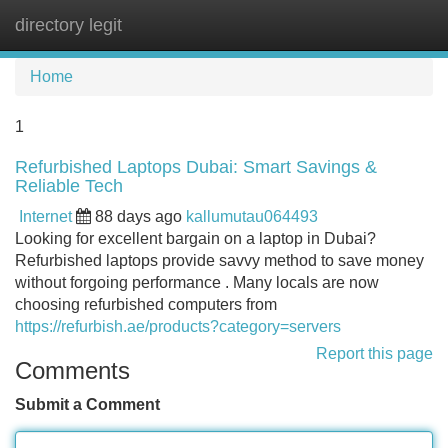
directory legit
Tog
navi
Home
1
Refurbished Laptops Dubai: Smart Savings &
Reliable Tech
Internet
88 days ago
kallumutau064493
Looking for excellent bargain on a laptop in Dubai?
Refurbished laptops provide savvy method to save money
without forgoing performance . Many locals are now
choosing refurbished computers from
https://refurbish.ae/products?category=servers
Report this page
Comments
Submit a Comment