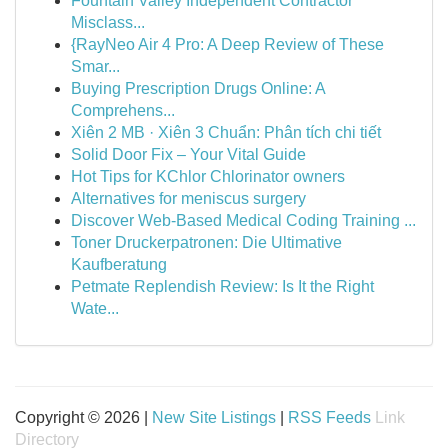
Fountain Valley Independent Contractor
Misclass...
{RayNeo Air 4 Pro: A Deep Review of These
Smar...
Buying Prescription Drugs Online: A
Comprehens...
Xiên 2 MB · Xiên 3 Chuẩn: Phân tích chi tiết
Solid Door Fix – Your Vital Guide
Hot Tips for KChlor Chlorinator owners
Alternatives for meniscus surgery
Discover Web-Based Medical Coding Training ...
Toner Druckerpatronen: Die Ultimative
Kaufberatung
Petmate Replendish Review: Is It the Right
Wate...
Copyright © 2026 |
New Site Listings
|
RSS Feeds
Link
Directory