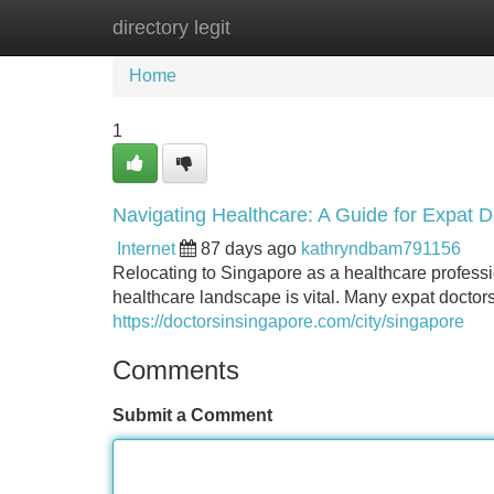
directory legit
Home
New Site Listings
Add Site
Home
1
Navigating Healthcare: A Guide for Expat D
Internet
87 days ago
kathryndbam791156
Relocating to Singapore as a healthcare profess
healthcare landscape is vital. Many expat doctors 
https://doctorsinsingapore.com/city/singapore
Comments
Submit a Comment