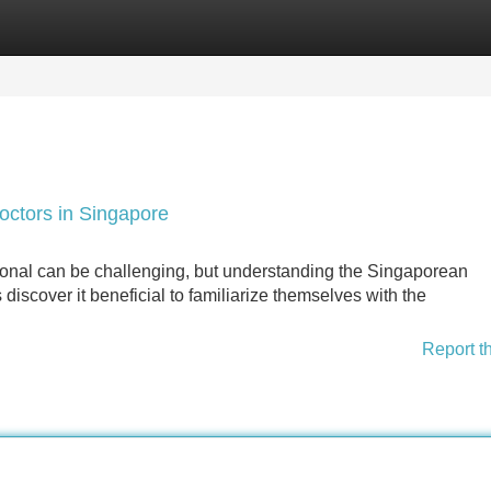
Categories
Register
Login
octors in Singapore
ional can be challenging, but understanding the Singaporean
discover it beneficial to familiarize themselves with the
Report t