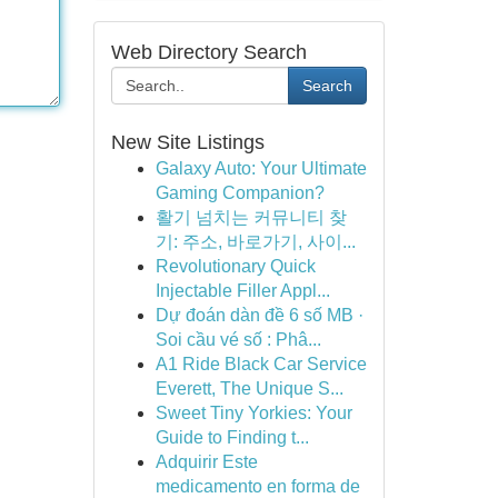
Web Directory Search
Search
New Site Listings
Galaxy Auto: Your Ultimate
Gaming Companion?
활기 넘치는 커뮤니티 찾
기: 주소, 바로가기, 사이...
Revolutionary Quick
Injectable Filler Appl...
Dự đoán dàn đề 6 số MB ·
Soi cầu vé số : Phâ...
A1 Ride Black Car Service
Everett, The Unique S...
Sweet Tiny Yorkies: Your
Guide to Finding t...
Adquirir Este
medicamento en forma de