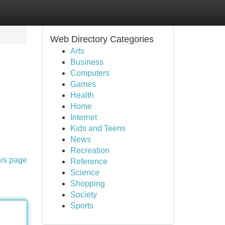
Web Directory Categories
Arts
Business
Computers
Games
Health
Home
Internet
Kids and Teens
News
Recreation
his page
Reference
Science
Shopping
Society
Sports