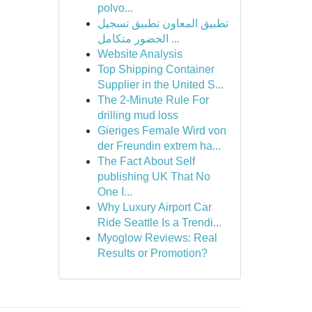
polvo...
تطبيق المعاون تطبيق تسجيل
الحضور متكامل ...
Website Analysis
Top Shipping Container
Supplier in the United S...
The 2-Minute Rule For
drilling mud loss
Gieriges Female Wird von
der Freundin extrem ha...
The Fact About Self
publishing UK That No
One I...
Why Luxury Airport Car
Ride Seattle Is a Trendi...
Myoglow Reviews: Real
Results or Promotion?