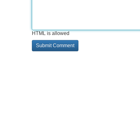
HTML is allowed