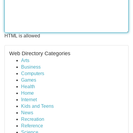
HTML is allowed
Web Directory Categories
Arts
Business
Computers
Games
Health
Home
Internet
Kids and Teens
News
Recreation
Reference
Science