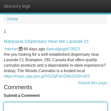
directory legit
Tog
navi
Home
1
Marijuana Dispensary Near Me Larande Ct
Internet
86 days ago
dawudgkgp678923
Are you looking for a well-established dispensary near
Larande Ct, Brampton, ON, Canada that offers quality
cannabis products and a dependable in-store experience?
&nbsp; The Woods Cannabis is a trusted local
https://maps.app.goo.gl/VGZqPdmZMoSKBVvE6
Report this page
Comments
Submit a Comment