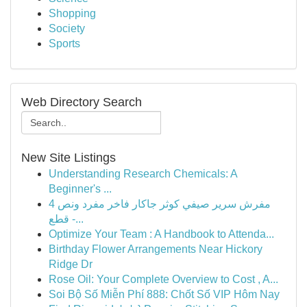
Shopping
Society
Sports
Web Directory Search
New Site Listings
Understanding Research Chemicals: A
Beginner's ...
مفرش سرير صيفي كوثر جاكار فاخر مفرد ونص 4
قطع -...
Optimize Your Team : A Handbook to Attenda...
Birthday Flower Arrangements Near Hickory
Ridge Dr
Rose Oil: Your Complete Overview to Cost , A...
Soi Bộ Số Miễn Phí 888: Chốt Số VIP Hôm Nay