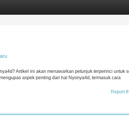
Categories
Register
Login
aru
onya4d? Artikel ini akan menawarkan petunjuk terperinci untuk
engupas aspek penting dari hal Nyonya4d, termasuk cara
Report t