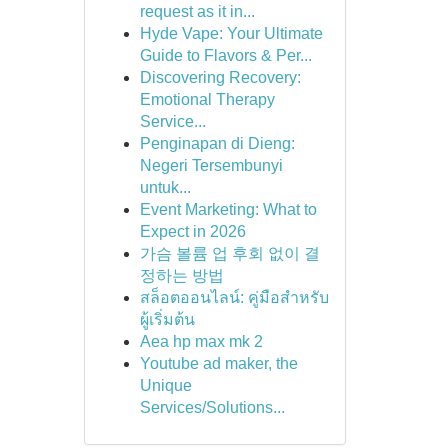
request as it in...
Hyde Vape: Your Ultimate
Guide to Flavors & Per...
Discovering Recovery:
Emotional Therapy
Service...
Penginapan di Dieng:
Negeri Tersembunyi
untuk...
Event Marketing: What to
Expect in 2026
가슴 볼륨 업 후회 없이 결
정하는 방법
สล็อตออนไลน์: คู่มือสำหรับ
ผู้เริ่มต้น
Aea hp max mk 2
Youtube ad maker, the
Unique
Services/Solutions...