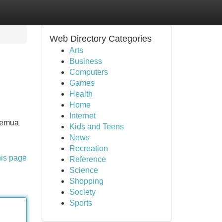
Web Directory Categories
Arts
Business
Computers
Games
Health
Home
Internet
 semua
Kids and Teens
News
Recreation
his page
Reference
Science
Shopping
Society
Sports