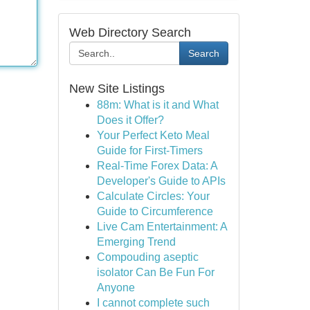
Web Directory Search
Search
New Site Listings
88m: What is it and What
Does it Offer?
Your Perfect Keto Meal
Guide for First-Timers
Real-Time Forex Data: A
Developer's Guide to APIs
Calculate Circles: Your
Guide to Circumference
Live Cam Entertainment: A
Emerging Trend
Compouding aseptic
isolator Can Be Fun For
Anyone
I cannot complete such