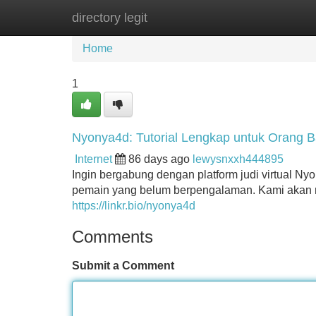
directory legit
Home
New Site Listings
Add Site
Home
1
Nyonya4d: Tutorial Lengkap untuk Orang B
Internet
86 days ago
lewysnxxh444895
Ingin bergabung dengan platform judi virtual Ny
pemain yang belum berpengalaman. Kami akan m
https://linkr.bio/nyonya4d
Comments
Submit a Comment