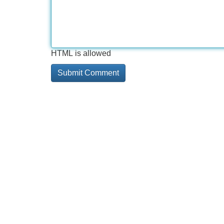
HTML is allowed