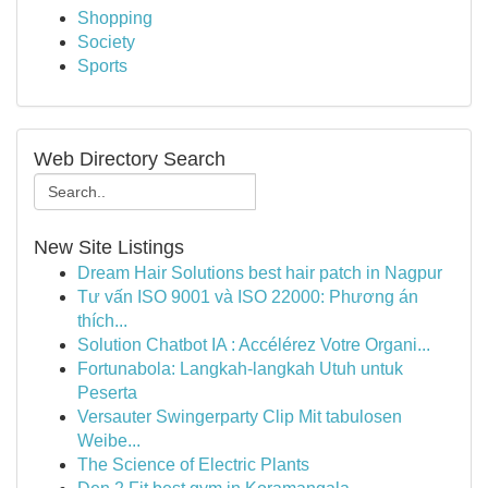
Shopping
Society
Sports
Web Directory Search
New Site Listings
Dream Hair Solutions best hair patch in Nagpur
Tư vấn ISO 9001 và ISO 22000: Phương án
thích...
Solution Chatbot IA : Accélérez Votre Organi...
Fortunabola: Langkah-langkah Utuh untuk
Peserta
Versauter Swingerparty Clip Mit tabulosen
Weibe...
The Science of Electric Plants