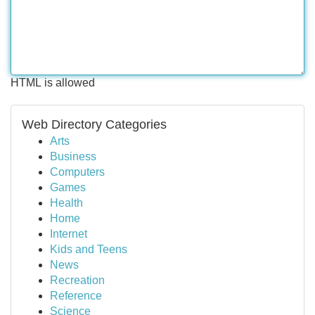
HTML is allowed
Web Directory Categories
Arts
Business
Computers
Games
Health
Home
Internet
Kids and Teens
News
Recreation
Reference
Science