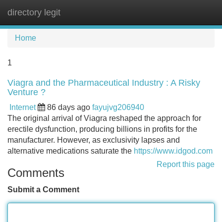
directory legit
Tog
navi
Home
1
Viagra and the Pharmaceutical Industry : A Risky
Venture ?
Internet
86 days ago
fayujvg206940
The original arrival of Viagra reshaped the approach for
erectile dysfunction, producing billions in profits for the
manufacturer. However, as exclusivity lapses and
alternative medications saturate the
https://www.idgod.com
Report this page
Comments
Submit a Comment