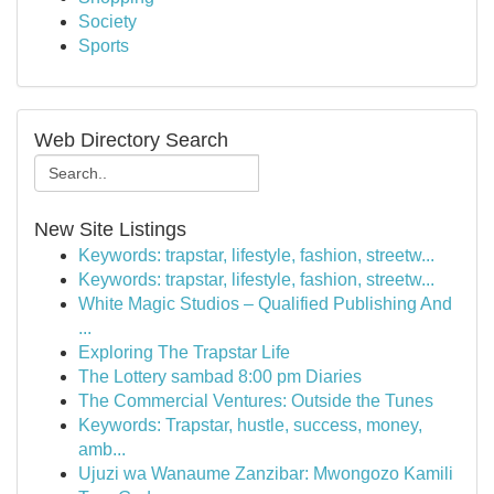
Society
Sports
Web Directory Search
New Site Listings
Keywords: trapstar, lifestyle, fashion, streetw...
Keywords: trapstar, lifestyle, fashion, streetw...
White Magic Studios – Qualified Publishing And
...
Exploring The Trapstar Life
The Lottery sambad 8:00 pm Diaries
The Commercial Ventures: Outside the Tunes
Keywords: Trapstar, hustle, success, money,
amb...
Ujuzi wa Wanaume Zanzibar: Mwongozo Kamili