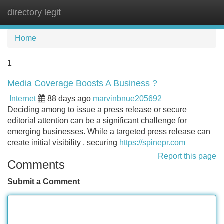
directory legit
Tog
navi
Home
1
Media Coverage Boosts A Business ?
Internet
88 days ago
marvinbnue205692
Deciding among to issue a press release or secure
editorial attention can be a significant challenge for
emerging businesses. While a targeted press release can
create initial visibility , securing
https://spinepr.com
Report this page
Comments
Submit a Comment