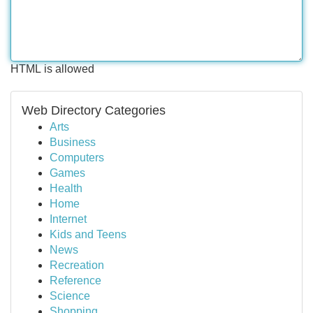
HTML is allowed
Web Directory Categories
Arts
Business
Computers
Games
Health
Home
Internet
Kids and Teens
News
Recreation
Reference
Science
Shopping