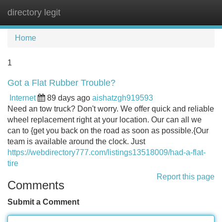
directory legit
Tog
navi
Home
1
Got a Flat Rubber Trouble?
Internet
89 days ago
aishatzgh919593
Need an tow truck? Don't worry. We offer quick and reliable
wheel replacement right at your location. Our can all we
can to {get you back on the road as soon as possible.{Our
team is available around the clock. Just
https://webdirectory777.com/listings13518009/had-a-flat-
tire
Report this page
Comments
Submit a Comment