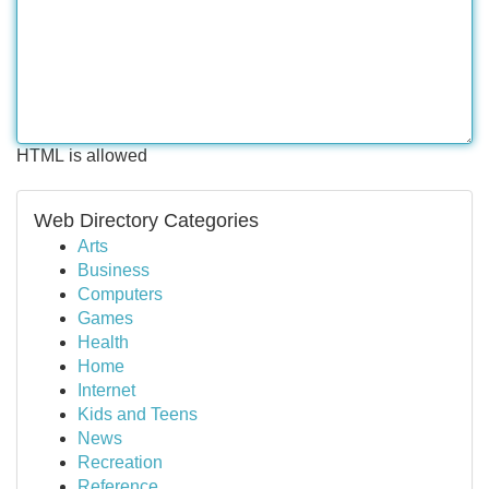
HTML is allowed
Web Directory Categories
Arts
Business
Computers
Games
Health
Home
Internet
Kids and Teens
News
Recreation
Reference