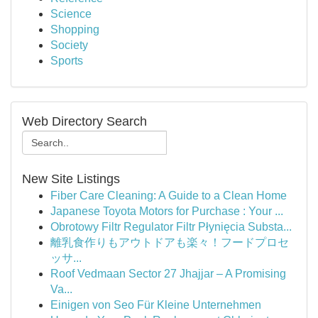
Science
Shopping
Society
Sports
Web Directory Search
New Site Listings
Fiber Care Cleaning: A Guide to a Clean Home
Japanese Toyota Motors for Purchase : Your ...
Obrotowy Filtr Regulator Filtr Płynięcia Substa...
離乳食作りもアウトドアも楽々！フードプロセ
ッサ...
Roof Vedmaan Sector 27 Jhajjar – A Promising
Va...
Einigen von Seo Für Kleine Unternehmen