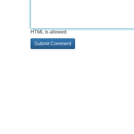
HTML is allowed