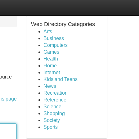
Web Directory Categories
Arts
Business
Computers
Games
Health
Home
Internet
source
Kids and Teens
News
Recreation
his page
Reference
Science
Shopping
Society
Sports