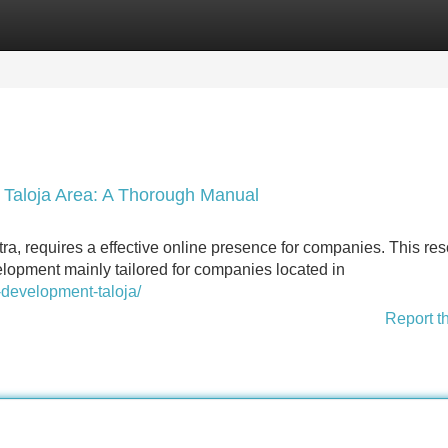
Categories
Register
Login
e Taloja Area: A Thorough Manual
ra, requires a effective online presence for companies. This re
elopment mainly tailored for companies located in
-development-taloja/
Report t