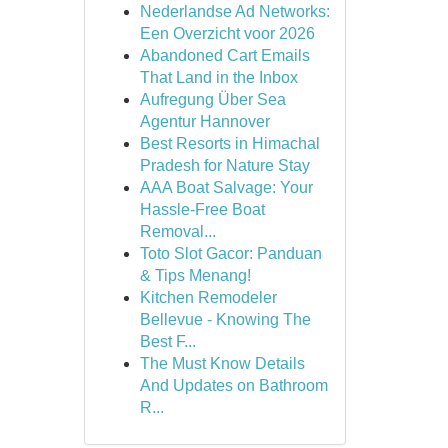
Nederlandse Ad Networks:
Een Overzicht voor 2026
Abandoned Cart Emails
That Land in the Inbox
Aufregung Über Sea
Agentur Hannover
Best Resorts in Himachal
Pradesh for Nature Stay
AAA Boat Salvage: Your
Hassle-Free Boat
Removal...
Toto Slot Gacor: Panduan
& Tips Menang!
Kitchen Remodeler
Bellevue - Knowing The
Best F...
The Must Know Details
And Updates on Bathroom
R...