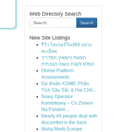
Web Directory Search
Search
New Site Listings
รีวิว ไทเกอร์วิน369 อย่าง
ละเอียด
הצעות נישואין: המדריך
המלא לשנת השנה הנוכחית
Online Platform
Assessments
Dự Đoán XSMB: Phân
Tích Sâu Sắc & Hai Chố...
Nowy Operator
Komórkowy – Co Zmieni
Na Polskim ...
Nearly All people deal with
discomfort in the back
Muha Meds Europe