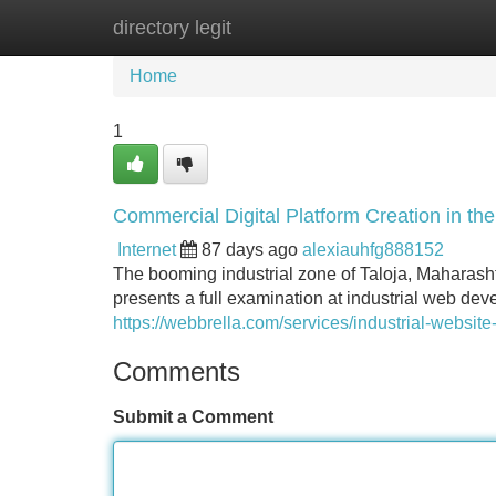
directory legit
Home
New Site Listings
Add Site
Home
1
Commercial Digital Platform Creation in th
Internet
87 days ago
alexiauhfg888152
The booming industrial zone of Taloja, Maharasht
presents a full examination at industrial web dev
https://webbrella.com/services/industrial-website
Comments
Submit a Comment