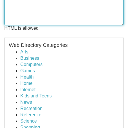
HTML is allowed
Web Directory Categories
Arts
Business
Computers
Games
Health
Home
Internet
Kids and Teens
News
Recreation
Reference
Science
Shopping