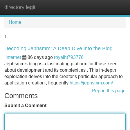
directory legit
Tog
navi
Home
1
Decoding Jephsmm: A Deep Dive into the Blog
Internet
86 days ago
royalht793776
Jephsmm's blog is a fascinating platform for those keen
about development and its complexities . This in-depth
exploration delves into the creator's particular approach to
application creation , frequently
https://jephsmm.com/
Report this page
Comments
Submit a Comment