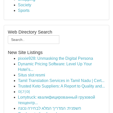
Society
Sports
Web Directory Search
New Site Listings
pixxie928: Unmasking the Digital Persona
Dynamic Pricing Software: Level Up Your
Hotel's...
Situs slot resmi
Tamil Translation Services in Tamil Nadu | Cert...
Trusted Keto Suppliers: A Report to Quality and...
여기여
Lorrytruck: квалифицированный грузовой
техцентр...
חשפנית: המדריך המלא לבחירה נכונה