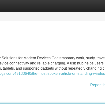
Categories
Register
Login
olutions for Modern Devices Contemporary work, study, travel
vice connectivity and reliable charging. A usb hub helps users
s, tablets, and supported gadgets without repeatedly changing c
logs.com/49133640/the-most-spoken-article-on-standing-wireles
Report t