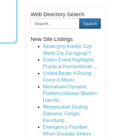
Web Directory Search
Search
New Site Listings
Atrakcyjny Kredyt: Czy
Warto Się Zaciągnąć?
Dublin Event Highlights
Practical Humanitarian ...
United Beats: A Rising
Force in Music
Memahami Dynamic
Platform Hiburan Modern
Dan Ak...
Menjelaskan Grating
Galvanis: Fungsi,
Keuntung...
Emergency Plumber:
When Disaster Strikes