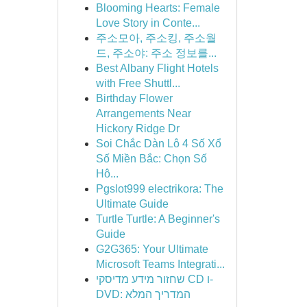
Blooming Hearts: Female
Love Story in Conte...
주소모아, 주소킹, 주소월
드, 주소야: 주소 정보를...
Best Albany Flight Hotels
with Free Shuttl...
Birthday Flower
Arrangements Near
Hickory Ridge Dr
Soi Chắc Dàn Lô 4 Số Xổ
Số Miền Bắc: Chọn Số
Hô...
Pgslot999 electrikora: The
Ultimate Guide
Turtle Turtle: A Beginner's
Guide
G2G365: Your Ultimate
Microsoft Teams Integrati...
שחזור מידע מדיסקי CD ו-
DVD: המדריך המלא