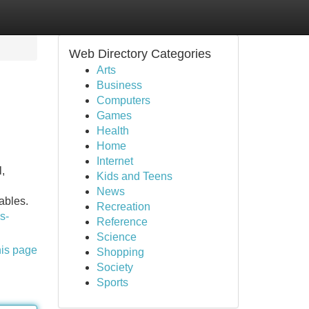
Web Directory Categories
Arts
Business
Computers
Games
Health
Home
Internet
,
Kids and Teens
News
ables.
Recreation
s-
Reference
Science
his page
Shopping
Society
Sports