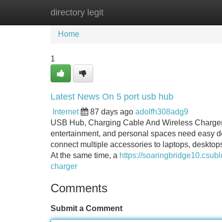
directory legit
Home
New Site Listings
Add Site
Home
1
Latest News On 5 port usb hub
Internet
87 days ago
adolfh308adg9
USB Hub, Charging Cable And Wireless Charger S
entertainment, and personal spaces need easy de
connect multiple accessories to laptops, desktop
At the same time, a
https://soaringbridge10.csub
charger
Comments
Submit a Comment