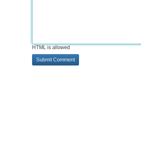
HTML is allowed