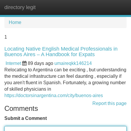
directory legit
Tog
navi
Home
1
Locating Native English Medical Professionals in
Buenos Aires – A Handbook for Expats
Internet
89 days ago
umaireqkk146214
Relocating to Argentina can be exciting , but understanding
the medical infrastructure can feel daunting , especially if
you aren't fluent in Spanish. Fortunately, a growing number
of skilled physicians in
https://doctorsinargentina.com/city/buenos-aires
Report this page
Comments
Submit a Comment