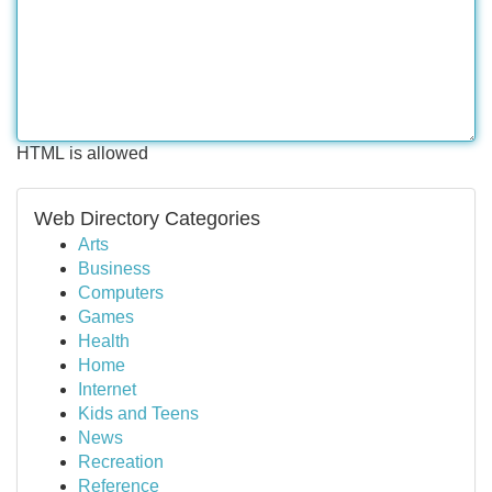
HTML is allowed
Web Directory Categories
Arts
Business
Computers
Games
Health
Home
Internet
Kids and Teens
News
Recreation
Reference