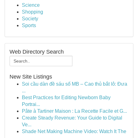
Science
Shopping
Society
Sports
Web Directory Search
New Site Listings
Soi cầu dàn đề sáu số MB – Cao thủ bắt lô: Đưa
...
Best Practices for Editing Newborn Baby
Portrai...
Pâte à Tartiner Maison : La Recette Facile et G...
Create Steady Revenue: Your Guide to Digital
Ve...
Shade Net Making Machine Video: Watch It The