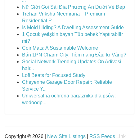
...
Nữ Giới Gọi Sài Địa Phương Ẩn Dưới Vẻ Đẹp
Trehan Vriksha Neemrana – Premium
Residential P...
Is Mold Hiding? A Dwelling Assessment Guide
1 Çocuk yetişkin bayan Tüp bebek Yaptırabilir
mi?
Coir Mats: A Sustainable Welcome
Bán 1PN Charm City: Tiềm năng Đầu tư Vàng?
Social Network Trending Updates On Adivasi
hair...
Lofi Beats for Focused Study
Cheyenne Garage Door Repair: Reliable
Service Y...
Uniwersalna ochrona bagażnika dla psów:
wodoodp...
Copyright © 2026 |
New Site Listings
|
RSS Feeds
Link