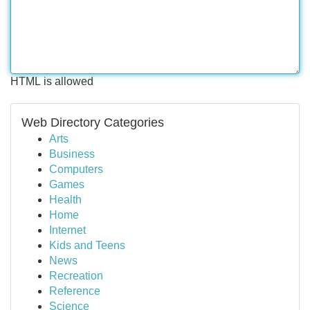
HTML is allowed
Web Directory Categories
Arts
Business
Computers
Games
Health
Home
Internet
Kids and Teens
News
Recreation
Reference
Science