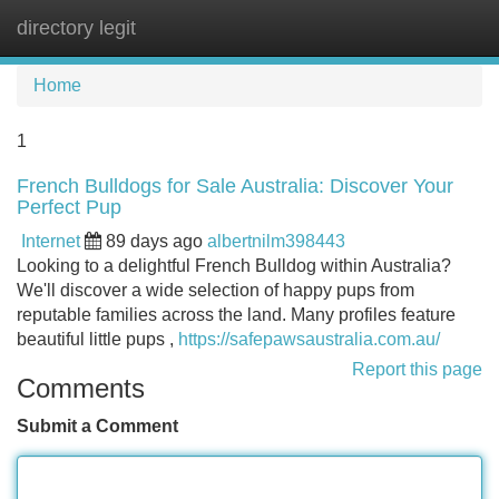
directory legit
Tog
navi
Home
1
French Bulldogs for Sale Australia: Discover Your
Perfect Pup
Internet
89 days ago
albertnilm398443
Looking to a delightful French Bulldog within Australia?
We'll discover a wide selection of happy pups from
reputable families across the land. Many profiles feature
beautiful little pups ,
https://safepawsaustralia.com.au/
Report this page
Comments
Submit a Comment