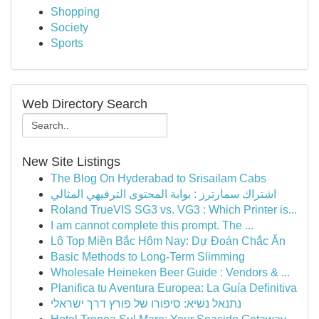
Shopping
Society
Sports
Web Directory Search
New Site Listings
The Blog On Hyderabad to Srisailam Cabs
اشتراك سمارترز : بوابة المحتوى الترفيهي المثالي
Roland TrueVIS SG3 vs. VG3 : Which Printer is...
I am cannot complete this prompt. The ...
Lô Top Miền Bắc Hôm Nay: Dự Đoán Chắc Ăn
Basic Methods to Long-Term Slimming
Wholesale Heineken Beer Guide : Vendors & ...
Planifica tu Aventura Europea: La Guía Definitiva
נתנאל נשיא: סיפורו של פורץ דרך ישראלי