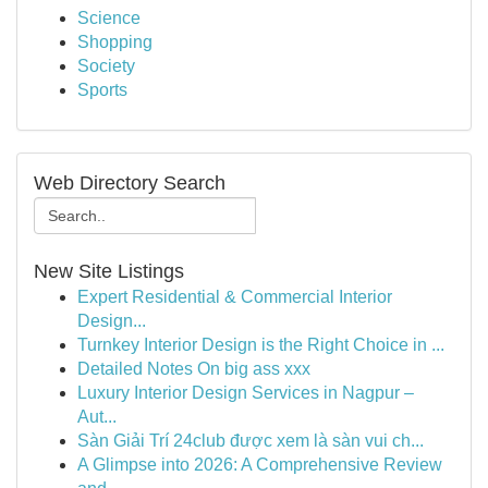
Science
Shopping
Society
Sports
Web Directory Search
New Site Listings
Expert Residential & Commercial Interior
Design...
Turnkey Interior Design is the Right Choice in ...
Detailed Notes On big ass xxx
Luxury Interior Design Services in Nagpur –
Aut...
Sàn Giải Trí 24club được xem là sàn vui ch...
A Glimpse into 2026: A Comprehensive Review