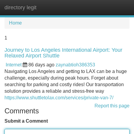
directory legit
Tog
navi
Home
1
Journey to Los Angeles International Airport: Your
Relaxed Airport Shuttle
Internet
86 days ago
zaynabtioh386353
Navigating Los Angeles and getting to LAX can be a huge
challenge, especially during peak hours. Forget about
searching for parking and costly rides! Our transportation
solution provides a reliable and stress-free way
https://www.shuttletolax.com/services/private-van-7/
Report this page
Comments
Submit a Comment