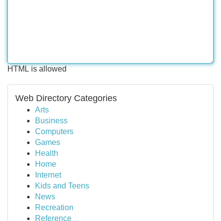
HTML is allowed
Web Directory Categories
Arts
Business
Computers
Games
Health
Home
Internet
Kids and Teens
News
Recreation
Reference