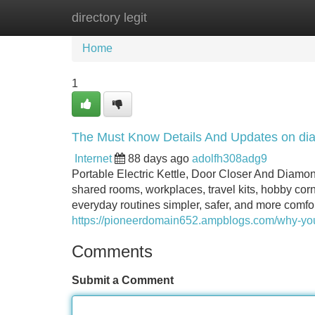
directory legit
Home
New Site Listings
Add Site
Home
1
The Must Know Details And Updates on diam
Internet
88 days ago
adolfh308adg9
Portable Electric Kettle, Door Closer And Diamo
shared rooms, workplaces, travel kits, hobby cor
everyday routines simpler, safer, and more comfort
https://pioneerdomain652.ampblogs.com/why-yo
Comments
Submit a Comment