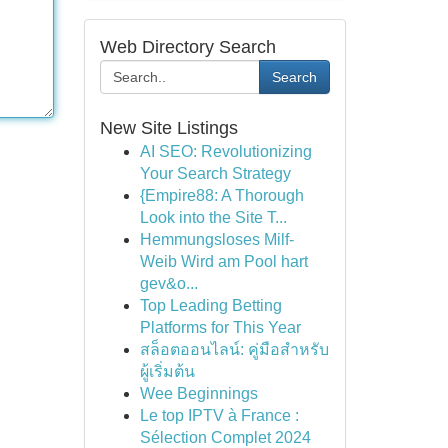
Web Directory Search
Search
New Site Listings
AI SEO: Revolutionizing
Your Search Strategy
{Empire88: A Thorough
Look into the Site T...
Hemmungsloses Milf-
Weib Wird am Pool hart
gev&o...
Top Leading Betting
Platforms for This Year
สล็อตออนไลน์: คู่มือสำหรับ
ผู้เริ่มต้น
Wee Beginnings
Le top IPTV à France :
Sélection Complet 2024