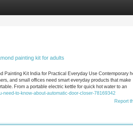
Categories
Register
Login
ond painting kit for adults
nd Painting Kit India for Practical Everyday Use Contemporary 
ners, and small offices need smart everyday products that make
able. From a portable electric kettle for quick hot water to an
u-need-to-know-about-automatic-door-closer-78169342
Report t