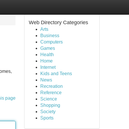
Web Directory Categories
Arts
Business
Computers
Games
Health
Home
Internet
homes,
Kids and Teens
News
Recreation
Reference
his page
Science
Shopping
Society
Sports