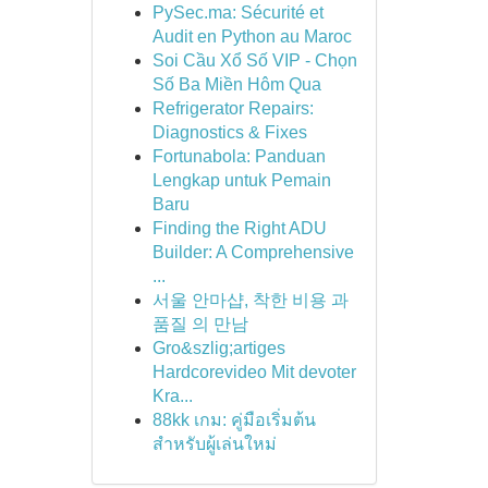
PySec.ma: Sécurité et
Audit en Python au Maroc
Soi Cầu Xổ Số VIP - Chọn
Số Ba Miền Hôm Qua
Refrigerator Repairs:
Diagnostics & Fixes
Fortunabola: Panduan
Lengkap untuk Pemain
Baru
Finding the Right ADU
Builder: A Comprehensive
...
서울 안마샵, 착한 비용 과
품질 의 만남
Gro&szlig;artiges
Hardcorevideo Mit devoter
Kra...
88kk เกม: คู่มือเริ่มต้น
สำหรับผู้เล่นใหม่