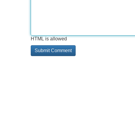
HTML is allowed