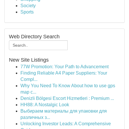
Society
Sports
Web Directory Search
New Site Listings
77W Promotion: Your Path to Advancement
Finding Reliable A4 Paper Suppliers: Your
Compl...
Why You Need To Know About how to use gps
map c...
Denizli Bölgesi Escort Hizmetleri : Premium ...
HH88: A Nostalgic Look
Выбираем материалы для упаковки для
различных з...
Unlocking Investor Leads: A Comprehensive