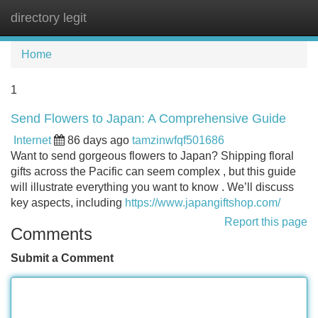
directory legit
Tog
navi
Home
1
Send Flowers to Japan: A Comprehensive Guide
Internet
86 days ago
tamzinwfqf501686
Want to send gorgeous flowers to Japan? Shipping floral
gifts across the Pacific can seem complex , but this guide
will illustrate everything you want to know . We’ll discuss
key aspects, including
https://www.japangiftshop.com/
Report this page
Comments
Submit a Comment