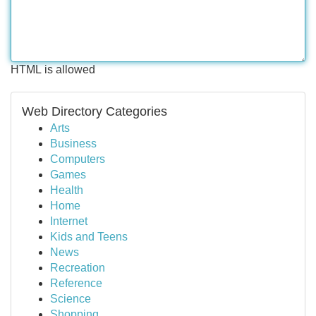
HTML is allowed
Web Directory Categories
Arts
Business
Computers
Games
Health
Home
Internet
Kids and Teens
News
Recreation
Reference
Science
Shopping