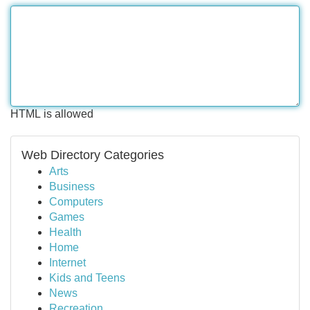
HTML is allowed
Web Directory Categories
Arts
Business
Computers
Games
Health
Home
Internet
Kids and Teens
News
Recreation