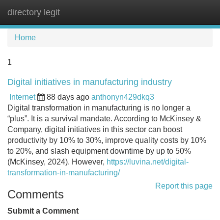
directory legit
Tog
navi
Home
1
Digital initiatives in manufacturing industry
Internet
88 days ago
anthonyn429dkq3
Digital transformation in manufacturing is no longer a
“plus”. It is a survival mandate. According to McKinsey &
Company, digital initiatives in this sector can boost
productivity by 10% to 30%, improve quality costs by 10%
to 20%, and slash equipment downtime by up to 50%
(McKinsey, 2024). However,
https://luvina.net/digital-
transformation-in-manufacturing/
Report this page
Comments
Submit a Comment