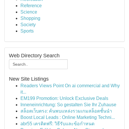
Reference
Science
Shopping
Society
Sports
Web Directory Search
New Site Listings
Readers Views Point On ai commercial and Why
it...
EM199 Promotion: Unlock Exclusive Deals
Inneneinrichtung: So gestalten Sie Ihr Zuhause
สล็อตเว็บตรง: ค้นพบแหล่งรวมเกมสล็อตชั้นนำ
Boost Local Leads : Online Marketing Techni...
abr55 เครดิตฟรี: วิธีรับและข้อกำหนด