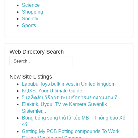
Science
Shopping
Society
Sports
Web Directory Search
New Site Listings
Labubu Toys bulk invest in United kingdom
KQXS: Your Ultimate Guide
5 เคล็ดลับ วิธีการ ระบบจัดการแขกงานแต่ง ที่ ...
Elektrik, Uydu, TV ve Kamera Güvenlik
Sistemler...
Bong bóng song thủ lô kép MB – Thông báo Xổ
số ...
Getting My PCB Potting compounds To Work