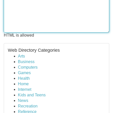
HTML is allowed
Web Directory Categories
Arts
Business
Computers
Games
Health
Home
Internet
Kids and Teens
News
Recreation
Reference