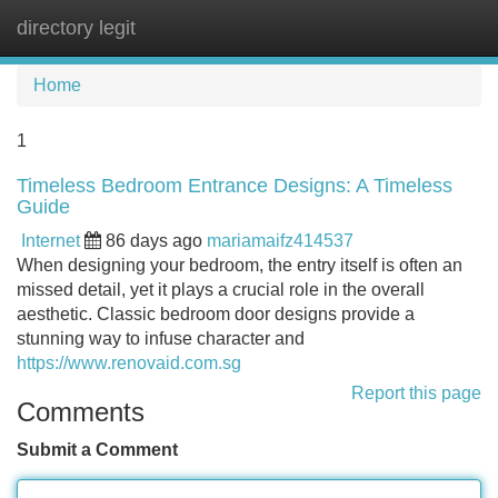
directory legit
Tog
navi
Home
1
Timeless Bedroom Entrance Designs: A Timeless
Guide
Internet
86 days ago
mariamaifz414537
When designing your bedroom, the entry itself is often an
missed detail, yet it plays a crucial role in the overall
aesthetic. Classic bedroom door designs provide a
stunning way to infuse character and
https://www.renovaid.com.sg
Report this page
Comments
Submit a Comment