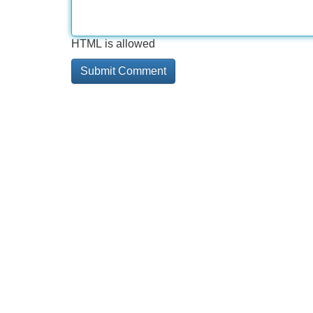
HTML is allowed