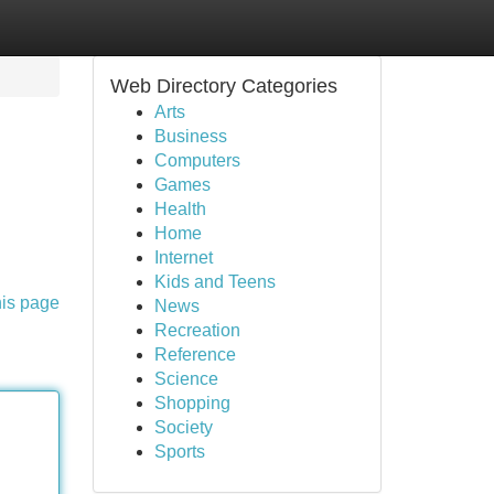
Web Directory Categories
Arts
Business
Computers
Games
Health
Home
Internet
Kids and Teens
his page
News
Recreation
Reference
Science
Shopping
Society
Sports