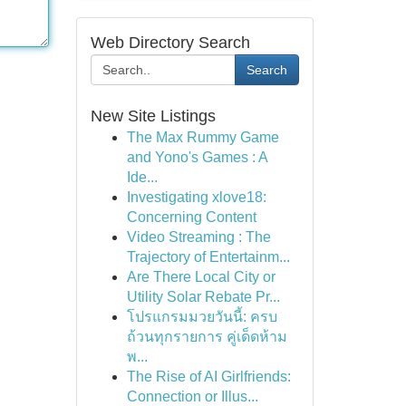
Web Directory Search
Search
New Site Listings
The Max Rummy Game
and Yono's Games : A
Ide...
Investigating xlove18:
Concerning Content
Video Streaming : The
Trajectory of Entertainm...
Are There Local City or
Utility Solar Rebate Pr...
โปรแกรมมวยวันนี้: ครบ
ถ้วนทุกรายการ คู่เด็ดห้าม
พ...
The Rise of AI Girlfriends:
Connection or Illus...