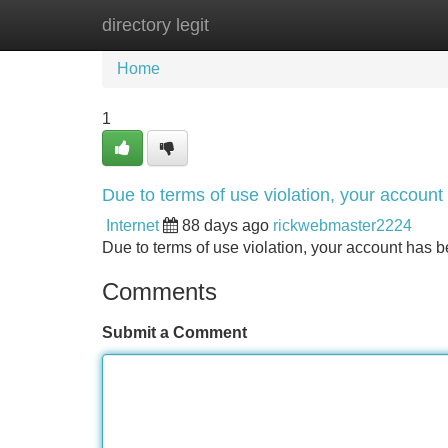
directory legit
Home
New Site Listings
Add Site
Home
1
Due to terms of use violation, your accou
Internet
88 days ago
rickwebmaster2224
Due to terms of use violation, your account ha
Comments
Submit a Comment