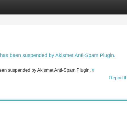
Categories
Register
Login
nt has been suspended by Akismet Anti-Spam Plugin.
s been suspended by Akismet Anti-Spam Plugin.
#
Report t