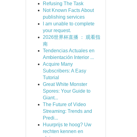
Refusing The Task
Not Known Facts About
publishing services
I am unable to complete
your request.
2026世界杯直播 ： 观看指
南
Tendencias Actuales en
Ambientación Interior ...
Acquire Many
Subscribers: A Easy
Tutorial
Great White Monster
Spores: Your Guide to
Giant...
The Future of Video
Streaming: Trends and
Predi...
Huurprijs te hoog? Uw
rechten kennen en