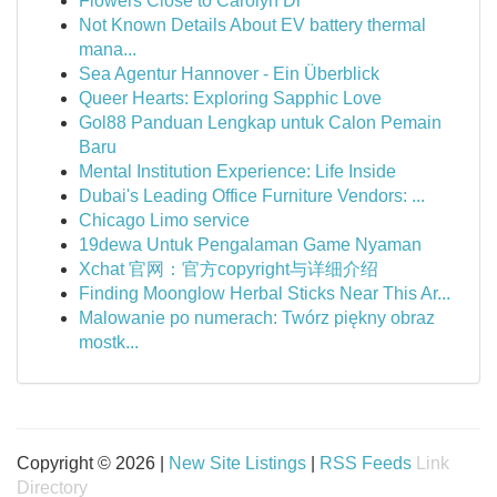
Flowers Close to Carolyn Dr
Not Known Details About EV battery thermal
mana...
Sea Agentur Hannover - Ein Überblick
Queer Hearts: Exploring Sapphic Love
Gol88 Panduan Lengkap untuk Calon Pemain
Baru
Mental Institution Experience: Life Inside
Dubai's Leading Office Furniture Vendors: ...
Chicago Limo service
19dewa Untuk Pengalaman Game Nyaman
Xchat 官网：官方copyright与详细介绍
Finding Moonglow Herbal Sticks Near This Ar...
Malowanie po numerach: Twórz piękny obraz
mostk...
Copyright © 2026 |
New Site Listings
|
RSS Feeds
Link
Directory