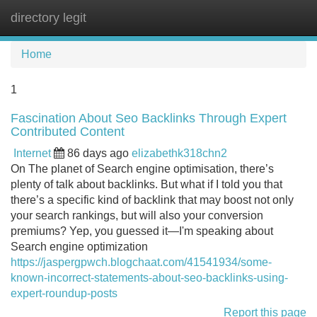
directory legit
Tog
navi
Home
1
Fascination About Seo Backlinks Through Expert
Contributed Content
Internet
86 days ago
elizabethk318chn2
On The planet of Search engine optimisation, there’s
plenty of talk about backlinks. But what if I told you that
there’s a specific kind of backlink that may boost not only
your search rankings, but will also your conversion
premiums? Yep, you guessed it—I'm speaking about
Search engine optimization
https://jaspergpwch.blogchaat.com/41541934/some-
known-incorrect-statements-about-seo-backlinks-using-
expert-roundup-posts
Report this page