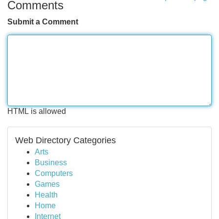
Comments
Submit a Comment
HTML is allowed
Web Directory Categories
Arts
Business
Computers
Games
Health
Home
Internet