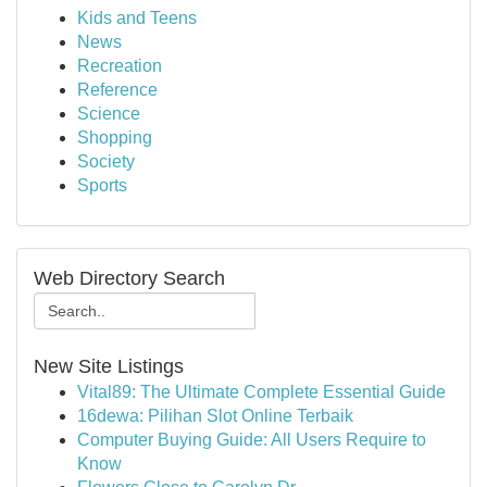
Kids and Teens
News
Recreation
Reference
Science
Shopping
Society
Sports
Web Directory Search
New Site Listings
Vital89: The Ultimate Complete Essential Guide
16dewa: Pilihan Slot Online Terbaik
Computer Buying Guide: All Users Require to
Know